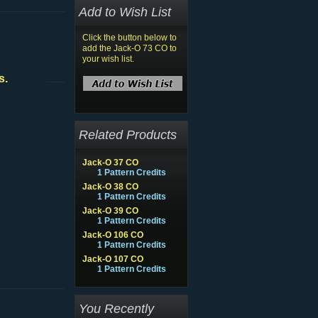
Add to Wish List
Click the button below to
add the Jack-O 73 CO to
your wish list.
s.
Related Products
Jack-O 37 CO
1 Pattern Credits
Jack-O 38 CO
1 Pattern Credits
Jack-O 39 CO
1 Pattern Credits
Jack-O 106 CO
1 Pattern Credits
Jack-O 107 CO
1 Pattern Credits
You Recently