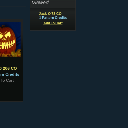
Viewed...
Jack-O 73 CO
1 Pattern Credits
Add To Cart
O 206 CO
ern Credits
 To Cart