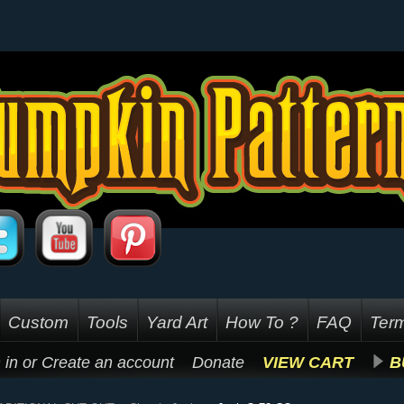
Custom
Tools
Yard Art
How To ?
FAQ
Term
 in
or
Create an account
Donate
VIEW CART
B