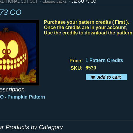
RADITIONAL CUT OUT
Classic Jacks
Jack-O 73 CO
 73 CO
Purchase your pattern credits ( First ).
Once the credits are in your account,
Use the credits to download the pattern
1 Pattern Credits
Price:
6530
SKU:
escription
CO
- Pumpkin Pattern
lar Products by Category