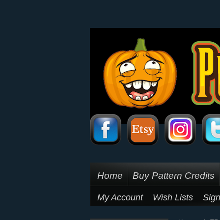
Home
Buy Pattern Credits
My Account
Wish Lists
Sign