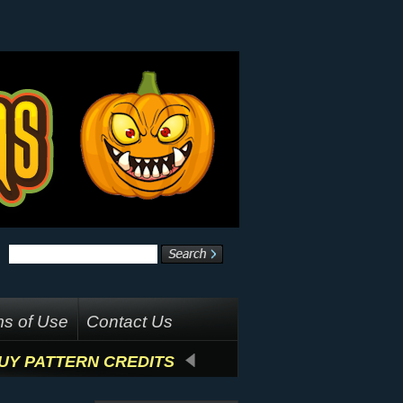
s of Use
Contact Us
UY PATTERN CREDITS