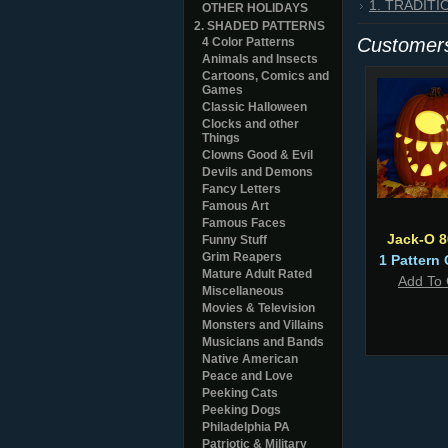
1. TRADIT
OTHER HOLIDAYS
2. SHADED PATTERNS
Customers
4 Color Patterns
Animals and Insects
Cartoons, Comics and
Games
Classic Halloween
Clocks and other
Things
Clowns Good & Evil
Devils and Demons
Fancy Letters
Famous Art
Famous Faces
Jack-O 
Funny Stuff
Grim Reapers
1 Pattern 
Mature Adult Rated
Add To 
Miscellaneous
Movies & Television
Monsters and Villains
Musicians and Bands
Native American
Peace and Love
Peeking Cats
Peeking Dogs
Philadelphia PA
Patriotic & Military