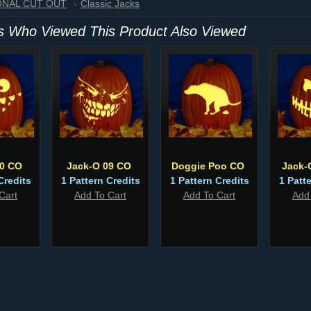
IONAL CUT OUT
Classic Jacks
 Who Viewed This Product Also Viewed
80 CO
Jack-O 09 CO
Doggie Poo CO
Jack-
Credits
1 Pattern Credits
1 Pattern Credits
1 Patt
Cart
Add To Cart
Add To Cart
Add