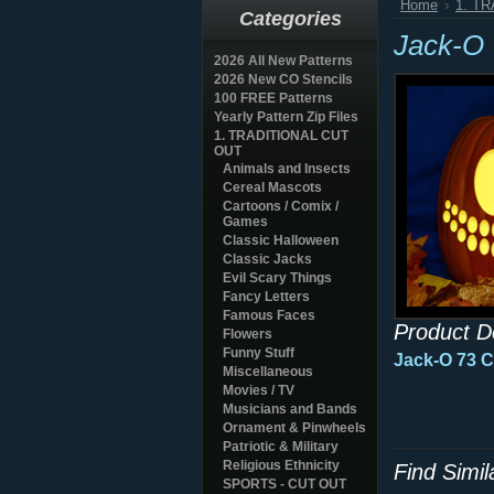
Home
1. T
Categories
Jack-O
2026 All New Patterns
2026 New CO Stencils
100 FREE Patterns
Yearly Pattern Zip Files
1. TRADITIONAL CUT
OUT
Animals and Insects
Cereal Mascots
Cartoons / Comix /
Games
Classic Halloween
Classic Jacks
Evil Scary Things
Fancy Letters
Famous Faces
Product D
Flowers
Funny Stuff
Jack-O 73 
Miscellaneous
Movies / TV
Musicians and Bands
Ornament & Pinwheels
Patriotic & Military
Religious Ethnicity
Find Simi
SPORTS - CUT OUT