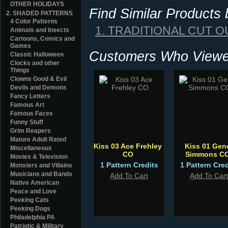
OTHER HOLIDAYS
Find Similar Products
2. SHADED PATTERNS
4 Color Patterns
1. TRADITIONAL CUT O
Animals and Insects
Cartoons, Comics and
Games
Customers Who Viewed
Classic Halloween
Clocks and other
Things
Clowns Good & Evil
Devils and Demons
Fancy Letters
Famous Art
Famous Faces
Funny Stuff
Grim Reapers
Mature Adult Rated
Kiss 03 Ace Frehley
Kiss 01 Gen
Miscellaneous
CO
Simmons C
Movies & Television
1 Pattern Credits
1 Pattern Cred
Monsters and Villains
Musicians and Bands
Add To Cart
Add To Cart
Native American
Peace and Love
Peeking Cats
Peeking Dogs
Philadelphia PA
Patriotic & Military