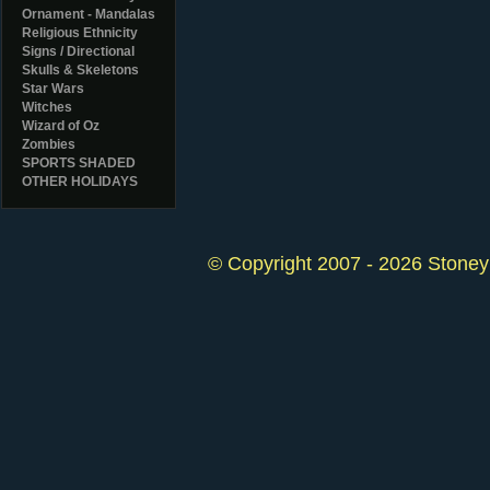
Ornament - Mandalas
Religious Ethnicity
Signs / Directional
Skulls & Skeletons
Star Wars
Witches
Wizard of Oz
Zombies
SPORTS SHADED
OTHER HOLIDAYS
© Copyright 2007 - 2026 StoneyK