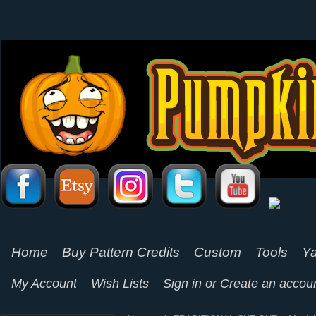
Home
Buy Pattern Credits
Custom
Tools
Ya
My Account
Wish Lists
Sign in
or
Create an accou