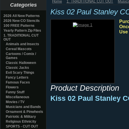
Home
1. TRADITIONAL CUT OUT
Music
Categories
Kiss 02 Paul Stanley C
2026 All New Patterns
2026 New CO Stencils
Purc
100 FREE Patterns
Once
Yearly Pattern Zip Files
Use 
1. TRADITIONAL CUT
OUT
Animals and Insects
Cereal Mascots
Cartoons / Comix /
Games
Classic Halloween
Classic Jacks
Evil Scary Things
Fancy Letters
Famous Faces
Product Description
Flowers
Funny Stuff
Kiss 02 Paul Stanley 
Miscellaneous
Movies / TV
Musicians and Bands
Ornament & Pinwheels
Patriotic & Military
Religious Ethnicity
SPORTS - CUT OUT