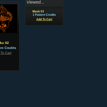
Viewed...
Mask 03
1 Pattern Credits
Add To Cart
ku 02
ern Credits
 To Cart