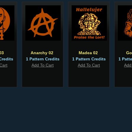
03
Anarchy 02
Madea 02
Go
Credits
1 Pattern Credits
1 Pattern Credits
1 Patt
Cart
Add To Cart
Add To Cart
Add