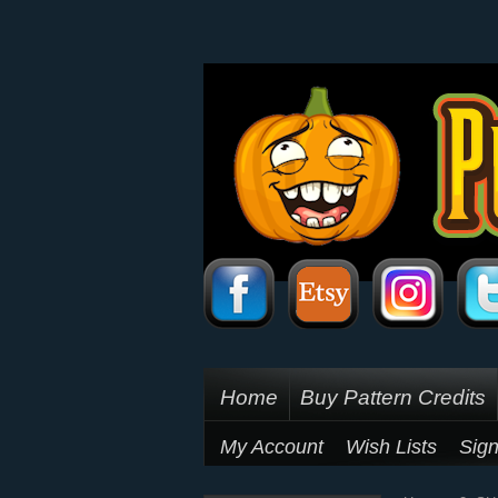
Home
Buy Pattern Credits
My Account
Wish Lists
Sign