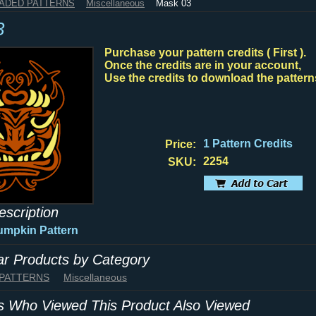
HADED PATTERNS
Miscellaneous
Mask 03
3
Purchase your pattern credits ( First ).
Once the credits are in your account,
Use the credits to download the pattern
1 Pattern Credits
Price:
2254
SKU:
escription
umpkin Pattern
lar Products by Category
 PATTERNS
Miscellaneous
 Who Viewed This Product Also Viewed