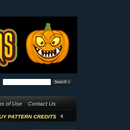
s of Use
Contact Us
UY PATTERN CREDITS