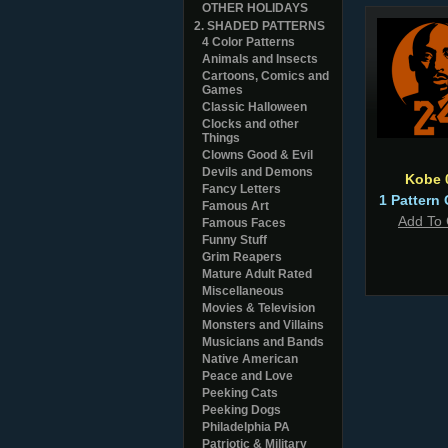
OTHER HOLIDAYS
2. SHADED PATTERNS
4 Color Patterns
Animals and Insects
Cartoons, Comics and
Games
Classic Halloween
Clocks and other
Things
Clowns Good & Evil
Devils and Demons
Kobe 
Fancy Letters
1 Pattern 
Famous Art
Add To 
Famous Faces
Funny Stuff
Grim Reapers
Mature Adult Rated
Miscellaneous
Movies & Television
Monsters and Villains
Musicians and Bands
Native American
Peace and Love
Peeking Cats
Peeking Dogs
Philadelphia PA
Patriotic & Military