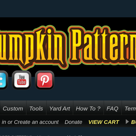
Custom
Tools
Yard Art
How To ?
FAQ
Term
 in
or
Create an account
Donate
VIEW CART
B