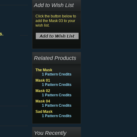
Add to Wish List
Click the button below to
add the Mask 03 to your
wish list.
s.
Related Products
The Mask
1 Pattern Credits
Mask 01
1 Pattern Credits
Mask 02
1 Pattern Credits
Mask 04
1 Pattern Credits
Sad Mask
1 Pattern Credits
You Recently