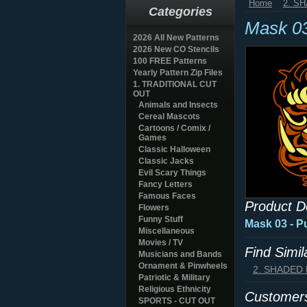
Home
2. S
Categories
Mask 0
2026 All New Patterns
2026 New CO Stencils
100 FREE Patterns
Yearly Pattern Zip Files
1. TRADITIONAL CUT
OUT
Animals and Insects
Cereal Mascots
Cartoons / Comix /
Games
Classic Halloween
Classic Jacks
Evil Scary Things
Fancy Letters
Famous Faces
Product D
Flowers
Funny Stuff
Mask 03 - P
Miscellaneous
Movies / TV
Find Simi
Musicians and Bands
Ornament & Pinwheels
2. SHADED
Patriotic & Military
Religious Ethnicity
Customers
SPORTS - CUT OUT