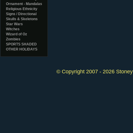
Ornament - Mandalas
Religious Ethnicity
Signs / Directional
Skulls & Skeletons
Star Wars
Witches
Wizard of Oz
Zombies
SPORTS SHADED
OTHER HOLIDAYS
© Copyright 2007 - 2026 StoneyK