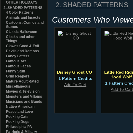
OTHER HOLIDAYS
2. SHADED PATTERNS
2. SHADED PATTERNS
4 Color Patterns
Customers Who Viewed
Animals and Insects
Cartoons, Comics and
Games
Classic Halloween
Clocks and other
Things
Clowns Good & Evil
Devils and Demons
Fancy Letters
Famous Art
Famous Faces
Funny Stuff
Disney Ghost CO
Little Red Rid
Grim Reapers
Hood Wolf
1 Pattern Credits
Mature Adult Rated
1 Pattern Cred
Add To Cart
Miscellaneous
Add To Cart
Movies & Television
Monsters and Villains
Musicians and Bands
Native American
Peace and Love
Peeking Cats
Peeking Dogs
Philadelphia PA
Patriotic & Military