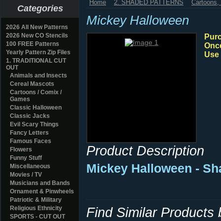
Home
2. SHADED PATTERNS
Cartoons
Categories
Mickey Halloween
2026 All New Patterns
2026 New CO Stencils
Purc
100 FREE Patterns
Once
Yearly Pattern Zip Files
Use 
1. TRADITIONAL CUT
OUT
Animals and Insects
Cereal Mascots
Cartoons / Comix /
Games
Classic Halloween
Classic Jacks
Evil Scary Things
Fancy Letters
Famous Faces
Product Description
Flowers
Funny Stuff
Mickey Halloween - Sh
Miscellaneous
Movies / TV
Musicians and Bands
Ornament & Pinwheels
Patriotic & Military
Religious Ethnicity
Find Similar Products
SPORTS - CUT OUT