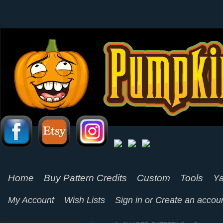
Home
Buy Pattern Credits
Custom
Tools
Ya
My Account
Wish Lists
Sign in
or
Create an accou