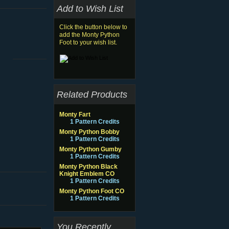
Add to Wish List
Click the button below to
add the Monty Python
Foot to your wish list.
Related Products
Monty Fart
1 Pattern Credits
Monty Python Bobby
1 Pattern Credits
Monty Python Gumby
1 Pattern Credits
Monty Python Black
Knight Emblem CO
1 Pattern Credits
Monty Python Foot CO
1 Pattern Credits
You Recently