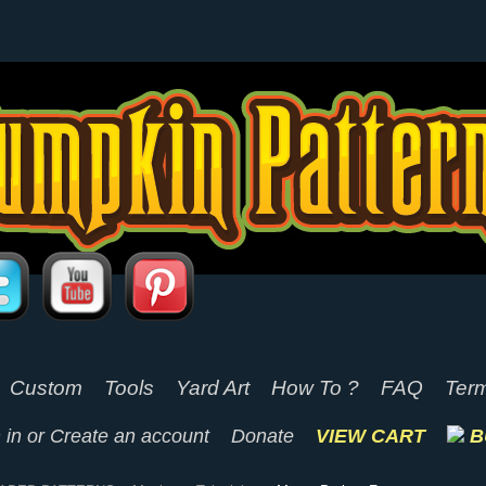
Custom
Tools
Yard Art
How To ?
FAQ
Term
 in
or
Create an account
Donate
VIEW CART
B