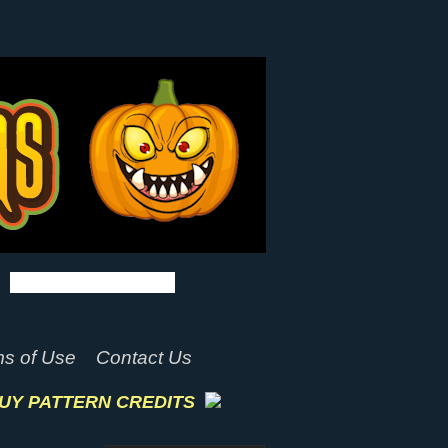
s of Use
Contact Us
UY PATTERN CREDITS