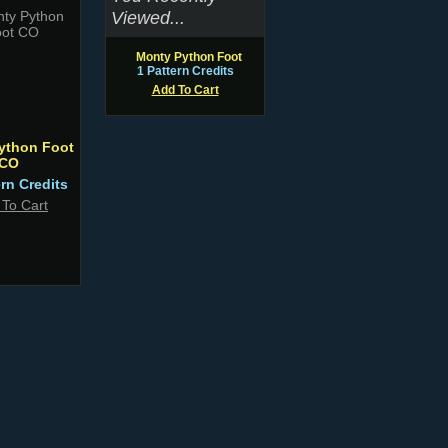
Viewed...
Monty Python Foot
1 Pattern Credits
Add To Cart
ython Foot
CO
ern Credits
 To Cart