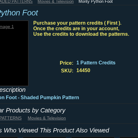
HADED PATTERNS
Movies & Television
Monty Python Foot
ython Foot
Purchase your pattern credits ( First ).
Once the credits are in your account,
Use the credits to download the patterns.
1 Pattern Credits
Price:
14450
SKU:
escription
on Foot - Shaded Pumpkin Pattern
lar Products by Category
 PATTERNS
Movies & Television
 Who Viewed This Product Also Viewed