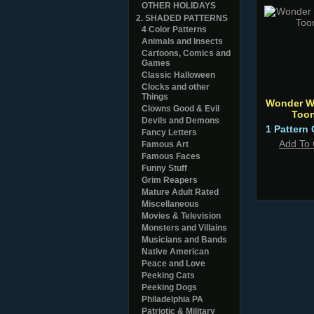
OTHER HOLIDAYS
2. SHADED PATTERNS
4 Color Patterns
Animals and Insects
Cartoons, Comics and
Games
Classic Halloween
Clocks and other
Things
Wonder 
Clowns Good & Evil
Too
Devils and Demons
1 Pattern 
Fancy Letters
Add To 
Famous Art
Famous Faces
Funny Stuff
Grim Reapers
Mature Adult Rated
Miscellaneous
Movies & Television
Monsters and Villains
Musicians and Bands
Native American
Peace and Love
Peeking Cats
Peeking Dogs
Philadelphia PA
Patriotic & Military