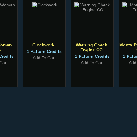
Woman
Clockwork
Warning Check
Monty P
n
Engine CO
1 Pattern Credits
Credits
1 Pattern Credits
1 Patt
Add To Cart
Cart
Add To Cart
Add