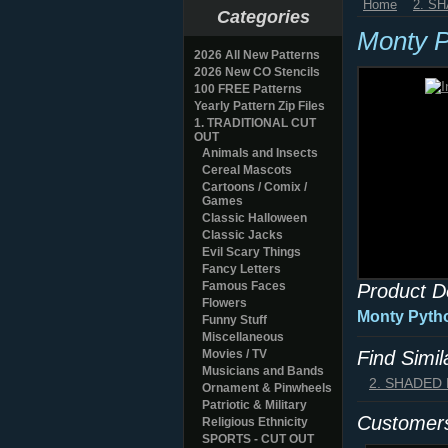
Home
2. S
Categories
Monty P
2026 All New Patterns
2026 New CO Stencils
100 FREE Patterns
Yearly Pattern Zip Files
1. TRADITIONAL CUT
OUT
Animals and Insects
Cereal Mascots
Cartoons / Comix /
Games
Classic Halloween
Classic Jacks
Evil Scary Things
Fancy Letters
Famous Faces
Product D
Flowers
Monty Pyth
Funny Stuff
Miscellaneous
Movies / TV
Find Simi
Musicians and Bands
2. SHADED
Ornament & Pinwheels
Patriotic & Military
Customers
Religious Ethnicity
SPORTS - CUT OUT