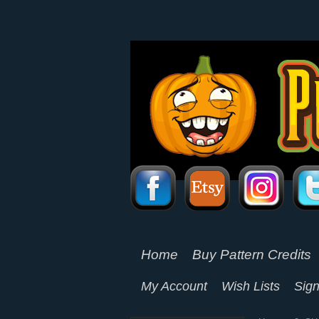
Home
Buy Pattern Credits
My Account
Wish Lists
Sign