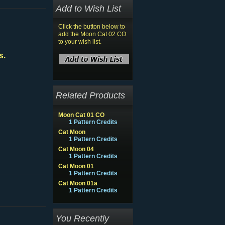
Add to Wish List
Click the button below to
add the Moon Cat 02 CO
to your wish list.
s.
Related Products
Moon Cat 01 CO
1 Pattern Credits
Cat Moon
1 Pattern Credits
Cat Moon 04
1 Pattern Credits
Cat Moon 01
1 Pattern Credits
Cat Moon 01a
1 Pattern Credits
You Recently