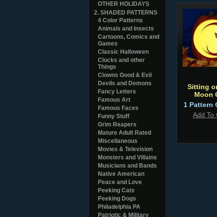
OTHER HOLIDAYS
2. SHADED PATTERNS
4 Color Patterns
Animals and Insects
Cartoons, Comics and
Games
Classic Halloween
Clocks and other
Things
Clowns Good & Evil
Devils and Demons
Sitting o
Fancy Letters
Moon 
Famous Art
1 Pattern 
Famous Faces
Add To 
Funny Stuff
Grim Reapers
Mature Adult Rated
Miscellaneous
Movies & Television
Monsters and Villains
Musicians and Bands
Native American
Peace and Love
Peeking Cats
Peeking Dogs
Philadelphia PA
Patriotic & Military