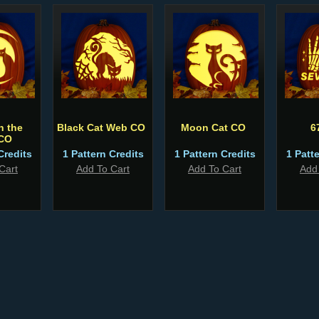
n the
Black Cat Web CO
Moon Cat CO
6
CO
Credits
1 Pattern Credits
1 Pattern Credits
1 Patt
Cart
Add To Cart
Add To Cart
Add