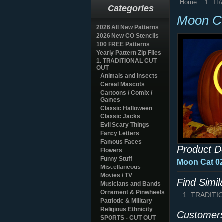
Home
1. T
Categories
Moon C
2026 All New Patterns
2026 New CO Stencils
100 FREE Patterns
Yearly Pattern Zip Files
1. TRADITIONAL CUT
OUT
Animals and Insects
Cereal Mascots
Cartoons / Comix /
Games
Classic Halloween
Classic Jacks
Evil Scary Things
Fancy Letters
Famous Faces
Product D
Flowers
Funny Stuff
Moon Cat 
Miscellaneous
Movies / TV
Find Simi
Musicians and Bands
Ornament & Pinwheels
1. TRADIT
Patriotic & Military
Religious Ethnicity
Customers
SPORTS - CUT OUT