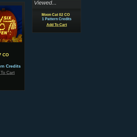
Viewed...
Moon Cat 02 CO
1 Pattern Credits
Add To Cart
7 CO
ern Credits
 To Cart