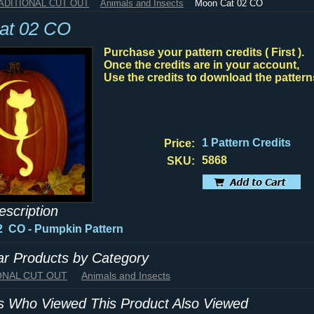
RADITIONAL CUT OUT
Animals and Insects
Moon Cat 02 CO
at 02 CO
Purchase your pattern credits ( First ).
Once the credits are in your account,
Use the credits to download the pattern
1 Pattern Credits
Price:
5868
SKU:
escription
02 CO
- Pumpkin Pattern
lar Products by Category
IONAL CUT OUT
Animals and Insects
 Who Viewed This Product Also Viewed