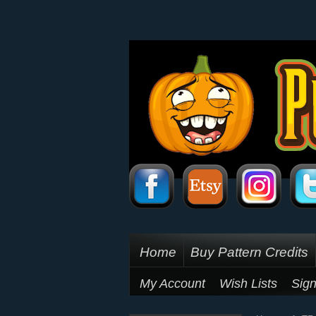
Home
Buy Pattern Credits
My Account
Wish Lists
Sign