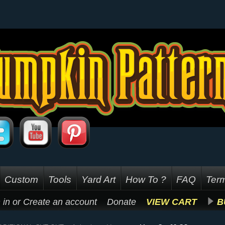
Custom
Tools
Yard Art
How To ?
FAQ
Term
 in
or
Create an account
Donate
VIEW CART
B