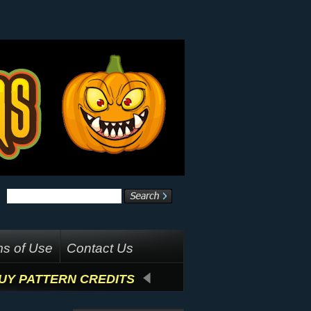
s of Use
Contact Us
UY PATTERN CREDITS