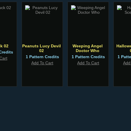
k 02
Peanuts Lucy Devil
Weeping Angel
Hallow
02
Doctor Who
Credits
1 Pattern Credits
1 Pattern Credits
1 Patt
Cart
Add To Cart
Add To Cart
Add