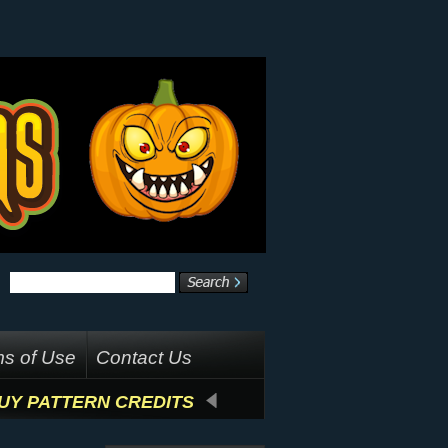
s of Use
Contact Us
UY PATTERN CREDITS