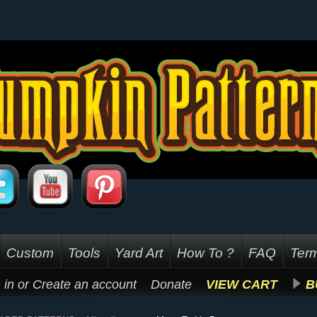
Custom
Tools
Yard Art
How To ?
FAQ
Term
 in
or
Create an account
Donate
VIEW CART
B