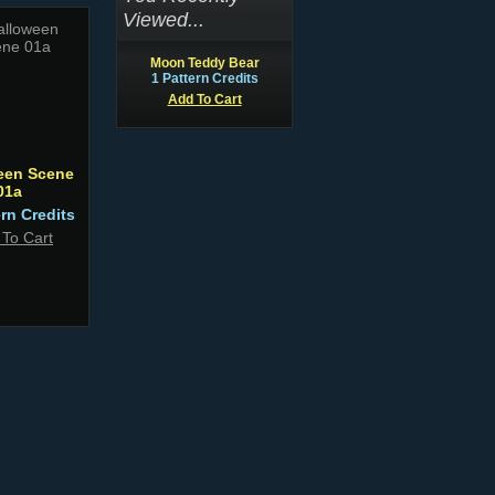
Viewed...
Moon Teddy Bear
1 Pattern Credits
Add To Cart
een Scene
01a
ern Credits
 To Cart