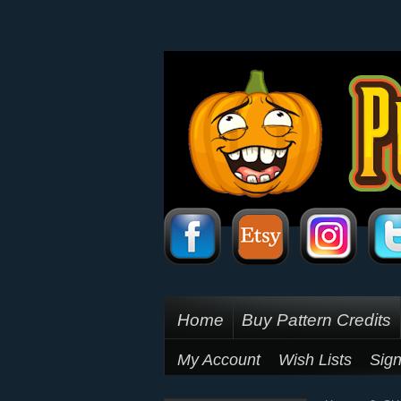
Home
Buy Pattern Credits
My Account
Wish Lists
Sign