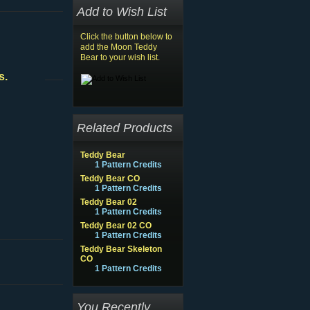
Add to Wish List
Click the button below to
add the Moon Teddy
Bear to your wish list.
s.
Related Products
Teddy Bear
1 Pattern Credits
Teddy Bear CO
1 Pattern Credits
Teddy Bear 02
1 Pattern Credits
Teddy Bear 02 CO
1 Pattern Credits
Teddy Bear Skeleton
CO
1 Pattern Credits
You Recently