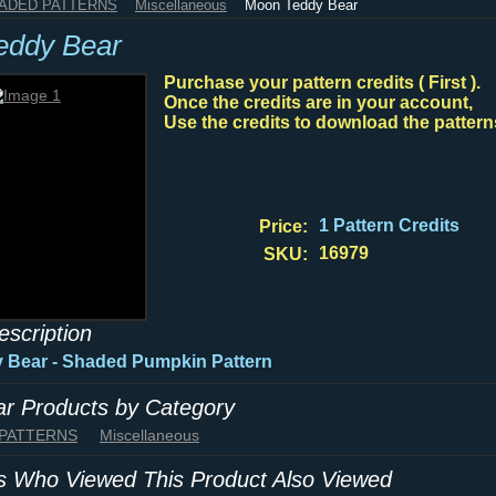
HADED PATTERNS
Miscellaneous
Moon Teddy Bear
eddy Bear
Purchase your pattern credits ( First ).
Once the credits are in your account,
Use the credits to download the pattern
1 Pattern Credits
Price:
16979
SKU:
escription
 Bear - Shaded Pumpkin Pattern
lar Products by Category
 PATTERNS
Miscellaneous
 Who Viewed This Product Also Viewed