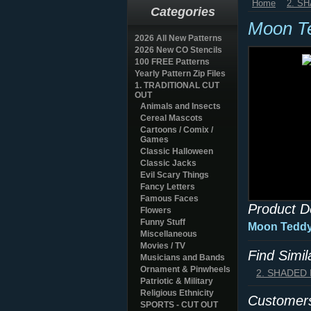
Home
2. S
Categories
Moon T
2026 All New Patterns
2026 New CO Stencils
100 FREE Patterns
Yearly Pattern Zip Files
1. TRADITIONAL CUT
OUT
Animals and Insects
Cereal Mascots
Cartoons / Comix /
Games
Classic Halloween
Classic Jacks
Evil Scary Things
Fancy Letters
Famous Faces
Product D
Flowers
Funny Stuff
Moon Teddy
Miscellaneous
Movies / TV
Find Simi
Musicians and Bands
Ornament & Pinwheels
2. SHADED
Patriotic & Military
Religious Ethnicity
Customers
SPORTS - CUT OUT