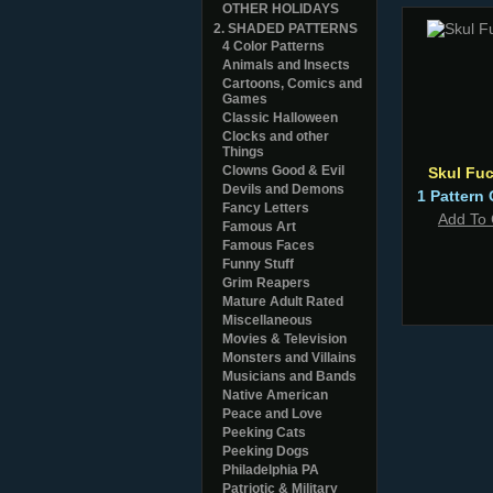
OTHER HOLIDAYS
2. SHADED PATTERNS
4 Color Patterns
Animals and Insects
Cartoons, Comics and
Games
Classic Halloween
Clocks and other
Things
Clowns Good & Evil
Skul Fuc
Devils and Demons
1 Pattern 
Fancy Letters
Add To 
Famous Art
Famous Faces
Funny Stuff
Grim Reapers
Mature Adult Rated
Miscellaneous
Movies & Television
Monsters and Villains
Musicians and Bands
Native American
Peace and Love
Peeking Cats
Peeking Dogs
Philadelphia PA
Patriotic & Military