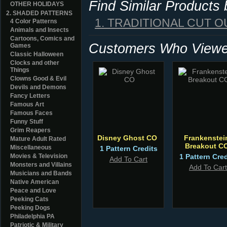
Find Similar Products
OTHER HOLIDAYS
2. SHADED PATTERNS
1. TRADITIONAL CUT O
4 Color Patterns
Animals and Insects
Cartoons, Comics and
Customers Who Viewed
Games
Classic Halloween
Clocks and other
Things
Clowns Good & Evil
Devils and Demons
Fancy Letters
Famous Art
Famous Faces
Funny Stuff
Grim Reapers
Disney Ghost CO
Frankenstei
Mature Adult Rated
Breakout C
Miscellaneous
1 Pattern Credits
Movies & Television
1 Pattern Cred
Add To Cart
Monsters and Villains
Add To Cart
Musicians and Bands
Native American
Peace and Love
Peeking Cats
Peeking Dogs
Philadelphia PA
Patriotic & Military