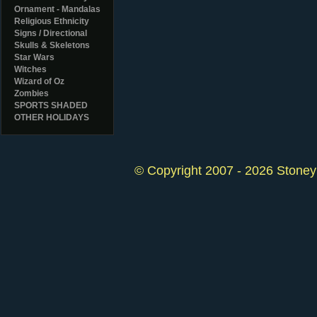
Ornament - Mandalas
Religious Ethnicity
Signs / Directional
Skulls & Skeletons
Star Wars
Witches
Wizard of Oz
Zombies
SPORTS SHADED
OTHER HOLIDAYS
© Copyright 2007 - 2026 StoneyK