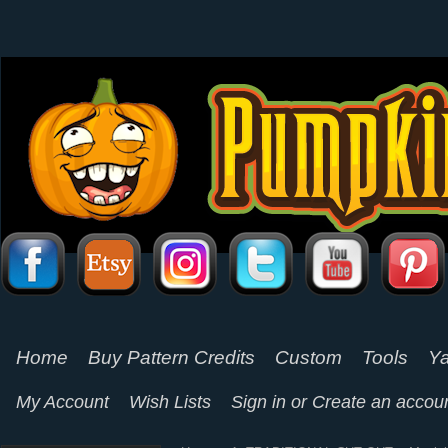
Home
Buy Pattern Credits
Custom
Tools
Ya
My Account
Wish Lists
Sign in
or
Create an accou