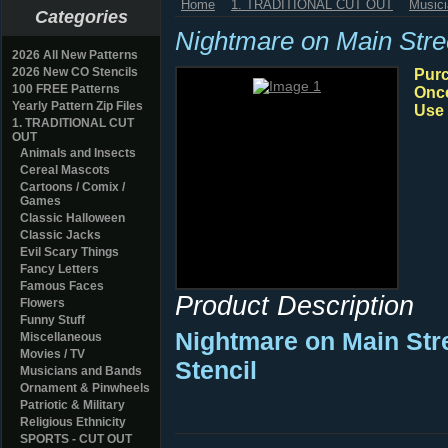
Home
1. TRADITIONAL CUT OUT
Music
Categories
Nightmare on Main Str
2026 All New Patterns
2026 New CO Stencils
Purc
100 FREE Patterns
Once
Yearly Pattern Zip Files
Use 
1. TRADITIONAL CUT
OUT
Animals and Insects
Cereal Mascots
Cartoons / Comix /
Games
Classic Halloween
Classic Jacks
Evil Scary Things
Fancy Letters
Famous Faces
Product Description
Flowers
Funny Stuff
Nightmare on Main Str
Miscellaneous
Movies / TV
Stencil
Musicians and Bands
Ornament & Pinwheels
Patriotic & Military
Religious Ethnicity
SPORTS - CUT OUT