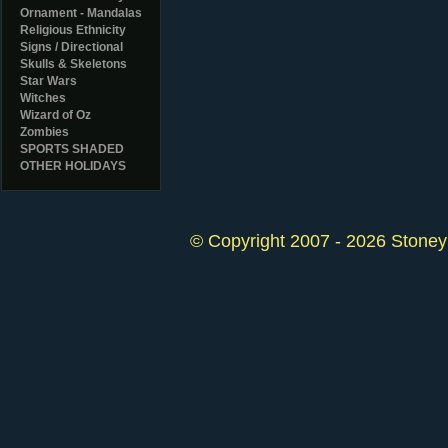
Ornament - Mandalas
Religious Ethnicity
Signs / Directional
Skulls & Skeletons
Star Wars
Witches
Wizard of Oz
Zombies
SPORTS SHADED
OTHER HOLIDAYS
© Copyright 2007 - 2026 StoneyK