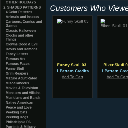
OTHER HOLIDAYS
Customers Who Viewed
2. SHADED PATTERNS
4 Color Patterns
Animals and Insects
Cartoons, Comics and
Games
Classic Halloween
Clocks and other
Things
Clowns Good & Evil
Devils and Demons
Fancy Letters
Famous Art
Famous Faces
Funny Skull 03
Biker Skull 0
Funny Stuff
1 Pattern Credits
1 Pattern Cred
Grim Reapers
Add To Cart
Add To Cart
Mature Adult Rated
Miscellaneous
Movies & Television
Monsters and Villains
Musicians and Bands
Native American
Peace and Love
Peeking Cats
Peeking Dogs
Philadelphia PA
Patriotic & Military