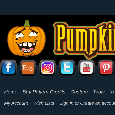
Home
Buy Pattern Credits
Custom
Tools
Ya
My Account
Wish Lists
Sign in
or
Create an accou