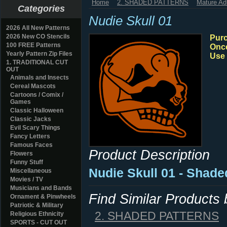
Home
2. SHADED PATTERNS
Mature Ad
Categories
Nudie Skull 01
2026 All New Patterns
2026 New CO Stencils
Purc
100 FREE Patterns
Once
Yearly Pattern Zip Files
Use 
1. TRADITIONAL CUT
OUT
Animals and Insects
Cereal Mascots
Cartoons / Comix /
Games
Classic Halloween
Classic Jacks
Evil Scary Things
Fancy Letters
Famous Faces
Product Description
Flowers
Funny Stuff
Nudie Skull 01 - Shad
Miscellaneous
Movies / TV
Musicians and Bands
Find Similar Products
Ornament & Pinwheels
Patriotic & Military
2. SHADED PATTERNS
Religious Ethnicity
SPORTS - CUT OUT