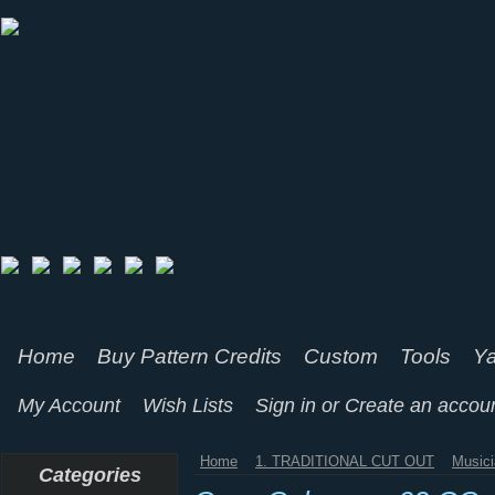
Home
Buy Pattern Credits
Custom
Tools
Ya
My Account
Wish Lists
Sign in
or
Create an accou
Home
1. TRADITIONAL CUT OUT
Music
Categories