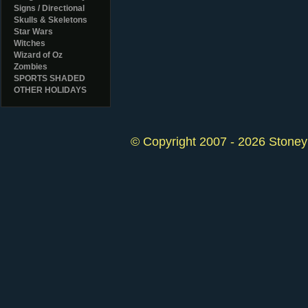
Signs / Directional
Skulls & Skeletons
Star Wars
Witches
Wizard of Oz
Zombies
SPORTS SHADED
OTHER HOLIDAYS
© Copyright 2007 - 2026 StoneyK