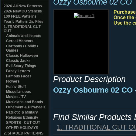
Ozzy Osbourne 02 CO
2026 All New Patterns
2026 New CO Stencils
Purchase y
100 FREE Patterns
Once the 
Yearly Pattern Zip Files
Use the c
1. TRADITIONAL CUT
OUT
Animals and Insects
Cereal Mascots
Cartoons / Comix /
Games
Classic Halloween
Classic Jacks
Evil Scary Things
Fancy Letters
Famous Faces
Product Description
Flowers
Funny Stuff
Ozzy Osbourne 02 CO 
Miscellaneous
Movies / TV
Musicians and Bands
Ornament & Pinwheels
Patriotic & Military
Find Similar Products
Religious Ethnicity
SPORTS - CUT OUT
1. TRADITIONAL CUT O
OTHER HOLIDAYS
2. SHADED PATTERNS