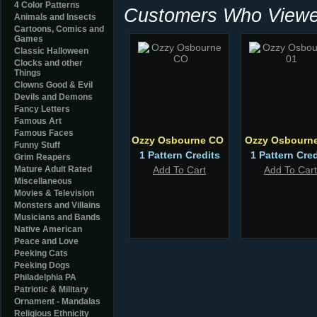
4 Color Patterns
Customers Who Viewed
Animals and Insects
Cartoons, Comics and
Games
Classic Halloween
Clocks and other
Things
Clowns Good & Evil
Devils and Demons
Fancy Letters
Famous Art
Famous Faces
Ozzy Osbourne CO
Ozzy Osbourne
Funny Stuff
1 Pattern Credits
1 Pattern Cred
Grim Reapers
Mature Adult Rated
Add To Cart
Add To Cart
Miscellaneous
Movies & Television
Monsters and Villains
Musicians and Bands
Native American
Peace and Love
Peeking Cats
Peeking Dogs
Philadelphia PA
Patriotic & Military
Ornament - Mandalas
Religious Ethnicity