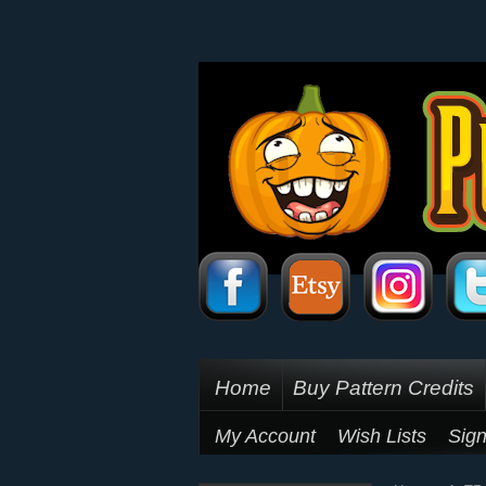
Home
Buy Pattern Credits
My Account
Wish Lists
Sign