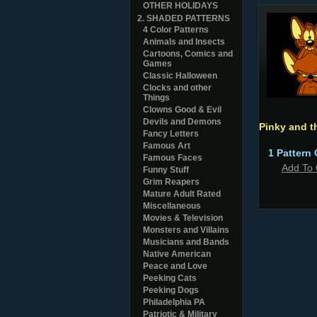
OTHER HOLIDAYS
2. SHADED PATTERNS
4 Color Patterns
Animals and Insects
Cartoons, Comics and
Games
Classic Halloween
Clocks and other
Things
Clowns Good & Evil
Devils and Demons
Pinky and t
Fancy Letters
Famous Art
1 Pattern 
Famous Faces
Add To 
Funny Stuff
Grim Reapers
Mature Adult Rated
Miscellaneous
Movies & Television
Monsters and Villains
Musicians and Bands
Native American
Peace and Love
Peeking Cats
Peeking Dogs
Philadelphia PA
Patriotic & Military