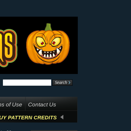
s of Use
Contact Us
UY PATTERN CREDITS