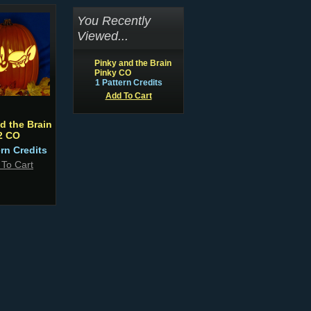
You Recently
Viewed...
Pinky and the Brain
Pinky CO
1 Pattern Credits
Add To Cart
d the Brain
2 CO
ern Credits
 To Cart