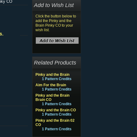
inky CO
Add to Wish List
Click the button below to
add the Pinky and the
Brain Pinky CO to your
wish list.
s.
Related Products
Pinky and the Brain
1 Pattern Credits
Aim For the Brain
1 Pattern Credits
Pinky and the Brain
Brain CO
1 Pattern Credits
Pinky and the Brain CO
1 Pattern Credits
Pinky and the Brain 02
CO
1 Pattern Credits