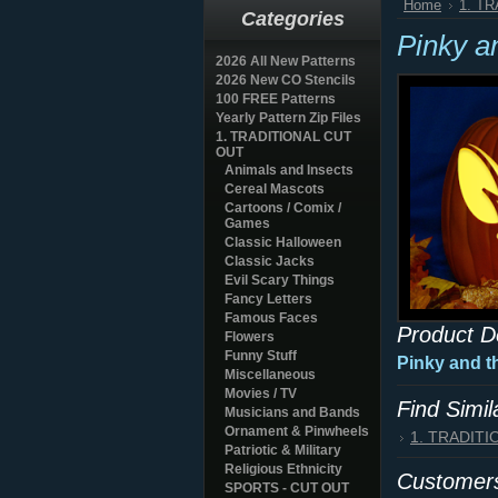
Home
1. T
Categories
Pinky a
2026 All New Patterns
2026 New CO Stencils
100 FREE Patterns
Yearly Pattern Zip Files
1. TRADITIONAL CUT
OUT
Animals and Insects
Cereal Mascots
Cartoons / Comix /
Games
Classic Halloween
Classic Jacks
Evil Scary Things
Fancy Letters
Famous Faces
Product D
Flowers
Funny Stuff
Pinky and t
Miscellaneous
Movies / TV
Find Simi
Musicians and Bands
Ornament & Pinwheels
1. TRADIT
Patriotic & Military
Religious Ethnicity
Customers
SPORTS - CUT OUT