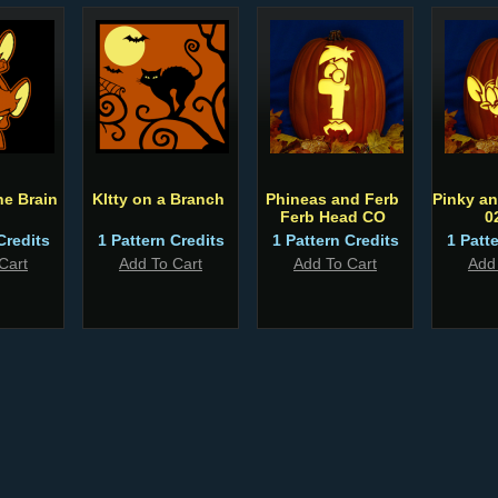
he Brain
KItty on a Branch
Phineas and Ferb
Pinky an
Ferb Head CO
0
Credits
1 Pattern Credits
1 Pattern Credits
1 Patt
Cart
Add To Cart
Add To Cart
Add