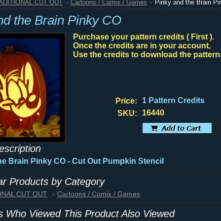
RADITIONAL CUT OUT
Cartoons / Comix / Games
Pinky and the Brain P
nd the Brain Pinky CO
Purchase your pattern credits ( First ).
Once the credits are in your account,
Use the credits to download the pattern
1 Pattern Credits
Price:
16440
SKU:
escription
he Brain Pinky CO - Cut Out Pumpkin Stencil
lar Products by Category
IONAL CUT OUT
Cartoons / Comix / Games
 Who Viewed This Product Also Viewed