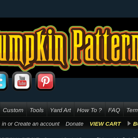
Custom
Tools
Yard Art
How To ?
FAQ
Term
 in
or
Create an account
Donate
VIEW CART
B