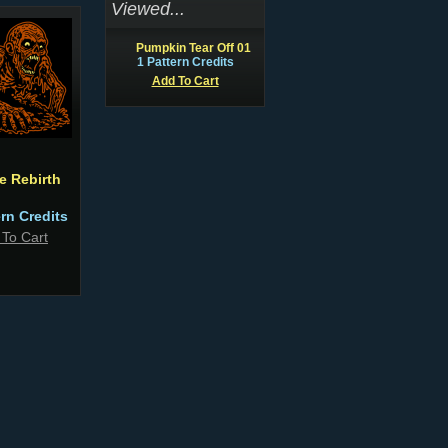
Viewed...
Pumpkin Tear Off 01
1 Pattern Credits
Add To Cart
e Rebirth
ern Credits
 To Cart