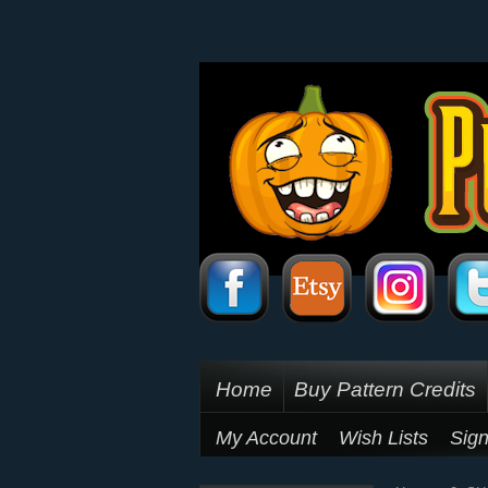
Home
Buy Pattern Credits
My Account
Wish Lists
Sign