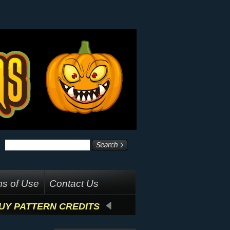
s of Use
Contact Us
UY PATTERN CREDITS