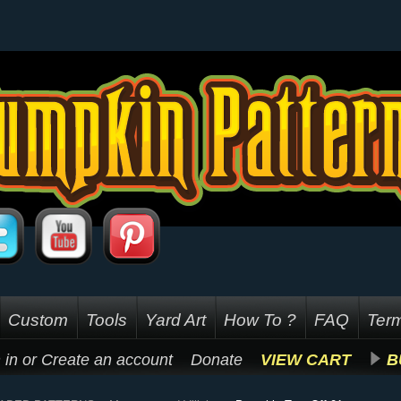
Custom
Tools
Yard Art
How To ?
FAQ
Term
 in
or
Create an account
Donate
VIEW CART
B