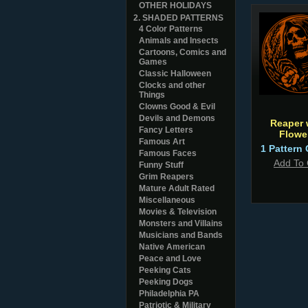
OTHER HOLIDAYS
2. SHADED PATTERNS
4 Color Patterns
Animals and Insects
Cartoons, Comics and
Games
Classic Halloween
Clocks and other
Things
Clowns Good & Evil
Devils and Demons
Reaper 
Fancy Letters
Flowe
Famous Art
1 Pattern 
Famous Faces
Add To 
Funny Stuff
Grim Reapers
Mature Adult Rated
Miscellaneous
Movies & Television
Monsters and Villains
Musicians and Bands
Native American
Peace and Love
Peeking Cats
Peeking Dogs
Philadelphia PA
Patriotic & Military