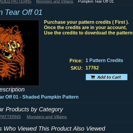
HADED PATTERNS
Monsters and Villains
Pumpkin Tear Off 01
 Tear Off 01
Purchase your pattern credits ( First ).
Once the credits are in your account,
Use the credits to download the pattern
1 Pattern Credits
Price:
17762
SKU:
escription
r Off 01 - Shaded Pumpkin Pattern
lar Products by Category
 PATTERNS
Monsters and Villains
 Who Viewed This Product Also Viewed