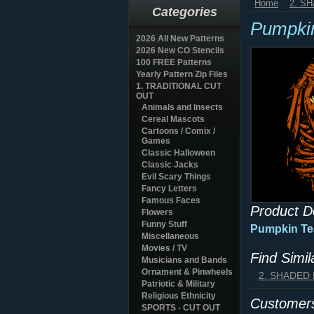
Home
2. S
Categories
Pumpkin
2026 All New Patterns
2026 New CO Stencils
100 FREE Patterns
Yearly Pattern Zip Files
1. TRADITIONAL CUT
OUT
Animals and Insects
Cereal Mascots
Cartoons / Comix /
Games
Classic Halloween
Classic Jacks
Evil Scary Things
Fancy Letters
Famous Faces
Product D
Flowers
Funny Stuff
Pumpkin Tea
Miscellaneous
Movies / TV
Find Simi
Musicians and Bands
Ornament & Pinwheels
2. SHADED
Patriotic & Military
Religious Ethnicity
Customers
SPORTS - CUT OUT