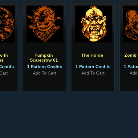
with
Pumpkin
The Horde
Zombi
rs
Scarecrow 01
Credits
1 Pattern Credits
1 Pattern Credits
1 Patt
Cart
Add To Cart
Add To Cart
Add