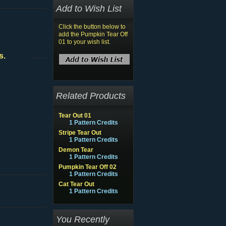
Add to Wish List
Click the button below to
add the Pumpkin Tear Off
01 to your wish list.
s.
Related Products
Tear Out 01
1 Pattern Credits
Stripe Tear Out
1 Pattern Credits
Demon Tear
1 Pattern Credits
Pumpkin Tear Off 02
1 Pattern Credits
Cat Tear Out
1 Pattern Credits
You Recently