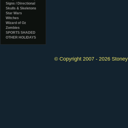
Signs / Directional
Skulls & Skeletons
Star Wars
Witches
Wizard of Oz
Zombies
SPORTS SHADED
OTHER HOLIDAYS
© Copyright 2007 - 2026 StoneyK