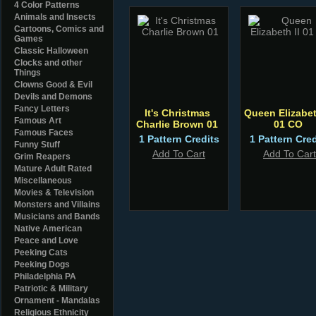
4 Color Patterns
Animals and Insects
Cartoons, Comics and
Games
Classic Halloween
Clocks and other
Things
Clowns Good & Evil
Devils and Demons
Fancy Letters
It's Christmas
Queen Elizabet
Famous Art
Charlie Brown 01
01 CO
Famous Faces
1 Pattern Credits
1 Pattern Cred
Funny Stuff
Add To Cart
Add To Cart
Grim Reapers
Mature Adult Rated
Miscellaneous
Movies & Television
Monsters and Villains
Musicians and Bands
Native American
Peace and Love
Peeking Cats
Peeking Dogs
Philadelphia PA
Patriotic & Military
Ornament - Mandalas
Religious Ethnicity