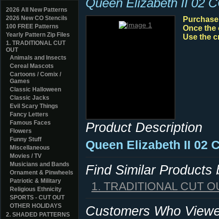
Queen Elizabeth II 02 
2026 All New Patterns
2026 New CO Stencils
Purchase y
100 FREE Patterns
Once the 
Yearly Pattern Zip Files
Use the c
1. TRADITIONAL CUT
OUT
Animals and Insects
Cereal Mascots
Cartoons / Comix /
Games
Classic Halloween
Classic Jacks
Evil Scary Things
Fancy Letters
Famous Faces
Product Description
Flowers
Funny Stuff
Queen Elizabeth II 02 
Miscellaneous
Movies / TV
Musicians and Bands
Find Similar Products
Ornament & Pinwheels
Patriotic & Military
1. TRADITIONAL CUT O
Religious Ethnicity
SPORTS - CUT OUT
OTHER HOLIDAYS
Customers Who Viewed
2. SHADED PATTERNS