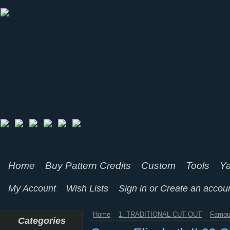
Home
Buy Pattern Credits
Custom
Tools
Ya
My Account
Wish Lists
Sign in
or
Create an accou
Home
1. TRADITIONAL CUT OUT
Famou
Categories