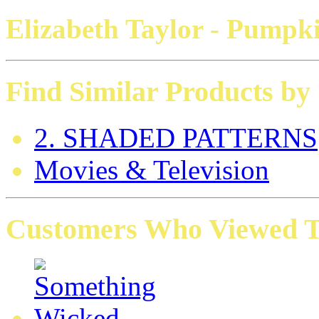
Elizabeth Taylor
- Pumpki
Find Similar Products by
2. SHADED PATTERNS
Movies & Television
Customers Who Viewed Th