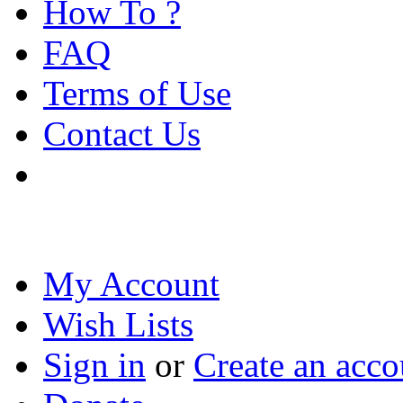
How To ?
FAQ
Terms of Use
Contact Us
My Account
Wish Lists
Sign in
or
Create an acco