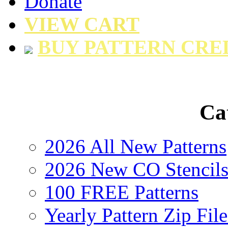
Donate
VIEW CART
BUY PATTERN CRE
Ca
2026 All New Patterns
2026 New CO Stencil
100 FREE Patterns
Yearly Pattern Zip File