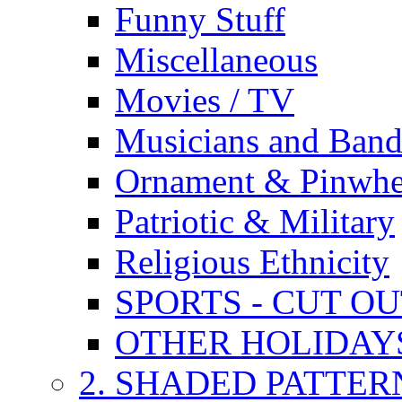
Funny Stuff
Miscellaneous
Movies / TV
Musicians and Band
Ornament & Pinwhe
Patriotic & Military
Religious Ethnicity
SPORTS - CUT O
OTHER HOLIDAY
2. SHADED PATTER