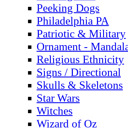
Peeking Dogs
Philadelphia PA
Patriotic & Military
Ornament - Mandal
Religious Ethnicity
Signs / Directional
Skulls & Skeletons
Star Wars
Witches
Wizard of Oz