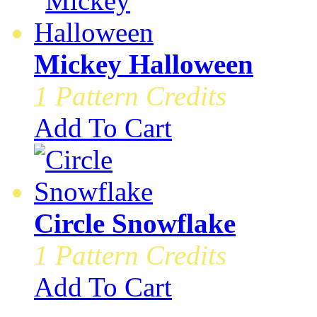
Mickey Halloween
1 Pattern Credits
Add To Cart
Circle Snowflake
1 Pattern Credits
Add To Cart