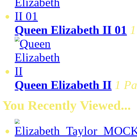
Queen Elizabeth II 01
1
Queen Elizabeth II
1 Pa
You Recently Viewed...