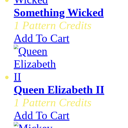
Something Wicked
1 Pattern Credits
Add To Cart
Queen Elizabeth II
1 Pattern Credits
Add To Cart