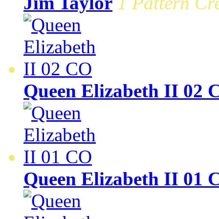
Jim Taylor
1 Pattern Cre
Queen Elizabeth II 02 
Queen Elizabeth II 01 