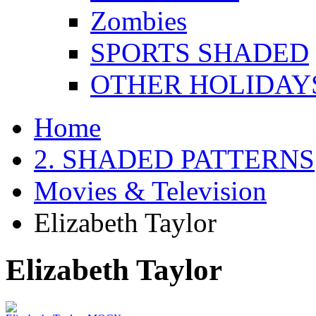
Zombies
SPORTS SHADED
OTHER HOLIDAY
Home
2. SHADED PATTERNS
Movies & Television
Elizabeth Taylor
Elizabeth Taylor