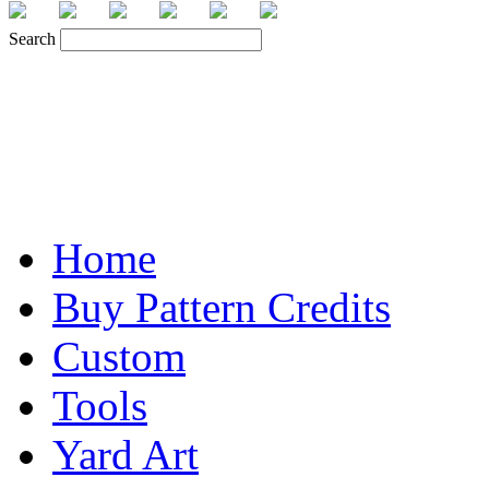
Search
Home
Buy Pattern Credits
Custom
Tools
Yard Art