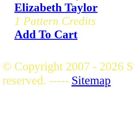
Elizabeth Taylor
1 Pattern Credits
Add To Cart
© Copyright 2007 - 2026 S
reserved. -----
Sitemap