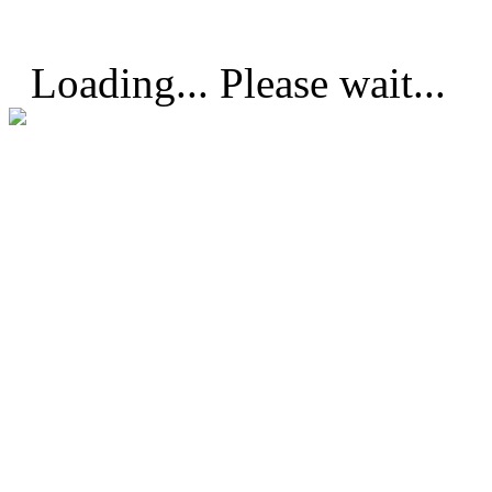
Loading... Please wait...