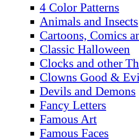
4 Color Patterns
Animals and Insects
Cartoons, Comics 
Classic Halloween
Clocks and other Th
Clowns Good & Evi
Devils and Demons
Fancy Letters
Famous Art
Famous Faces