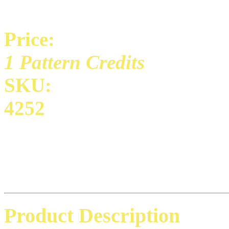
Price:
1 Pattern Credits
SKU:
4252
Product Description