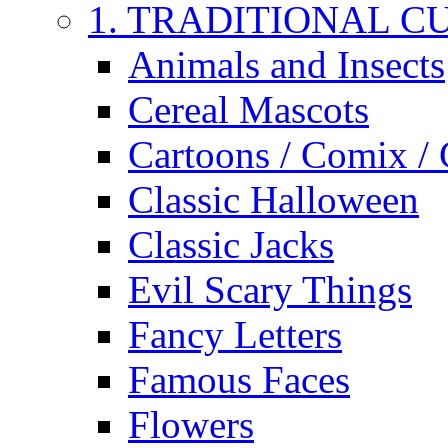
1. TRADITIONAL C
Animals and Insects
Cereal Mascots
Cartoons / Comix /
Classic Halloween
Classic Jacks
Evil Scary Things
Fancy Letters
Famous Faces
Flowers