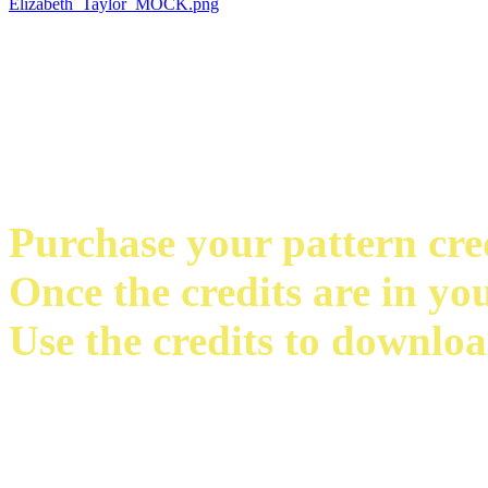
Purchase your pattern credi
Once the credits are in yo
Use the credits to downloa