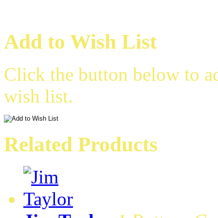
Add to Wish List
Click the button below to a
wish list.
Related Products