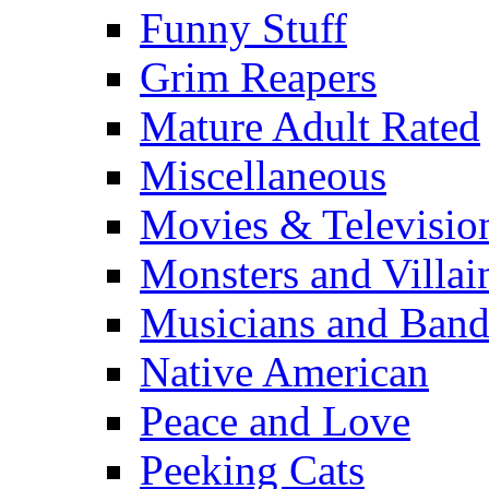
Funny Stuff
Grim Reapers
Mature Adult Rated
Miscellaneous
Movies & Televisio
Monsters and Villai
Musicians and Band
Native American
Peace and Love
Peeking Cats