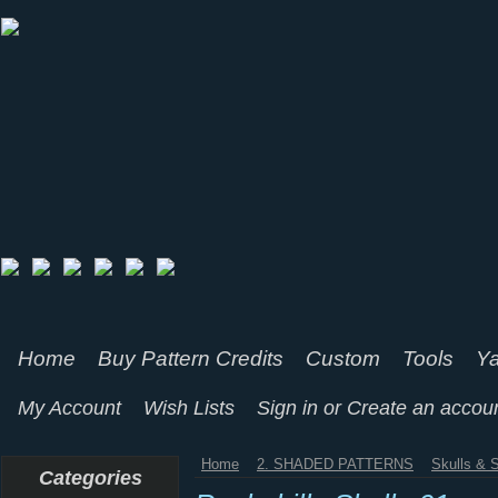
Home
Buy Pattern Credits
Custom
Tools
Ya
My Account
Wish Lists
Sign in
or
Create an accou
Home
2. SHADED PATTERNS
Skulls & 
Categories