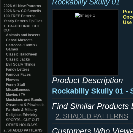
Rockabilly Skully 01
2026 All New Patterns
2026 New CO Stencils
Purc
100 FREE Patterns
Once
Yearly Pattern Zip Files
Use 
1. TRADITIONAL CUT
OUT
Animals and Insects
Cereal Mascots
Cartoons / Comix /
Games
Classic Halloween
Classic Jacks
Evil Scary Things
Fancy Letters
Famous Faces
Product Description
Flowers
Funny Stuff
Rockabilly Skully 01 -
Miscellaneous
Movies / TV
Musicians and Bands
Find Similar Products
Ornament & Pinwheels
Patriotic & Military
2. SHADED PATTERNS
Religious Ethnicity
SPORTS - CUT OUT
OTHER HOLIDAYS
Customers Who Viewed
2. SHADED PATTERNS