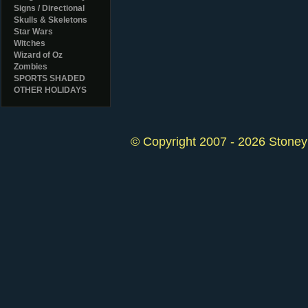
Signs / Directional
Skulls & Skeletons
Star Wars
Witches
Wizard of Oz
Zombies
SPORTS SHADED
OTHER HOLIDAYS
© Copyright 2007 - 2026 StoneyK