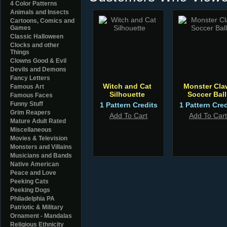
4 Color Patterns
Animals and Insects
Cartoons, Comics and
Games
Classic Halloween
Clocks and other
Things
Clowns Good & Evil
Devils and Demons
Fancy Letters
Witch and Cat
Monster Cla
Famous Art
Silhouette
Soccer Ball
Famous Faces
Funny Stuff
1 Pattern Credits
1 Pattern Cred
Grim Reapers
Add To Cart
Add To Cart
Mature Adult Rated
Miscellaneous
Movies & Television
Monsters and Villains
Musicians and Bands
Native American
Peace and Love
Peeking Cats
Peeking Dogs
Philadelphia PA
Patriotic & Military
Ornament - Mandalas
Religious Ethnicity