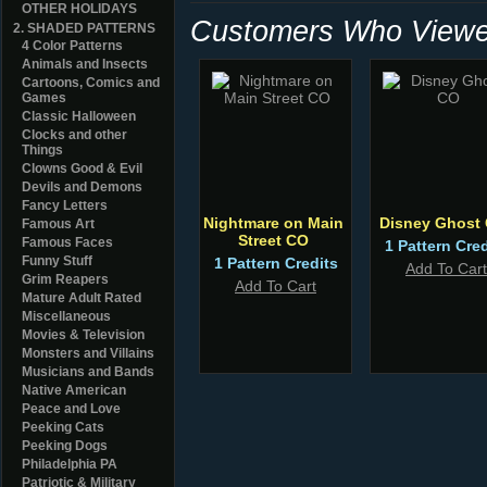
OTHER HOLIDAYS
Customers Who Viewed
2. SHADED PATTERNS
4 Color Patterns
Animals and Insects
Cartoons, Comics and
Games
Classic Halloween
Clocks and other
Things
Clowns Good & Evil
Devils and Demons
Fancy Letters
Nightmare on Main
Disney Ghost
Famous Art
Street CO
Famous Faces
1 Pattern Cred
Funny Stuff
1 Pattern Credits
Add To Cart
Grim Reapers
Add To Cart
Mature Adult Rated
Miscellaneous
Movies & Television
Monsters and Villains
Musicians and Bands
Native American
Peace and Love
Peeking Cats
Peeking Dogs
Philadelphia PA
Patriotic & Military