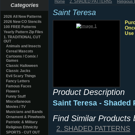
Home
2. SHADED PATTERNS
Religious 
Categories
Saint Teresa
2026 All New Patterns
2026 New CO Stencils
Purc
100 FREE Patterns
Once
Yearly Pattern Zip Files
Use 
1. TRADITIONAL CUT
OUT
Animals and Insects
Cereal Mascots
Cartoons / Comix /
Games
Classic Halloween
Classic Jacks
Evil Scary Things
Fancy Letters
Famous Faces
Product Description
Flowers
Funny Stuff
Saint Teresa - Shaded
Miscellaneous
Movies / TV
Musicians and Bands
Find Similar Products
Ornament & Pinwheels
Patriotic & Military
2. SHADED PATTERNS
Religious Ethnicity
SPORTS - CUT OUT