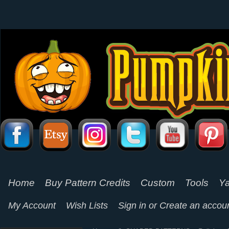
Home
Buy Pattern Credits
Custom
Tools
Ya
My Account
Wish Lists
Sign in
or
Create an accou