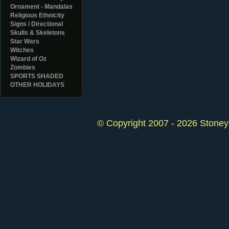
Ornament - Mandalas
Religious Ethnicity
Signs / Directional
Skulls & Skeletons
Star Wars
Witches
Wizard of Oz
Zombies
SPORTS SHADED
OTHER HOLIDAYS
© Copyright 2007 - 2026 StoneyK