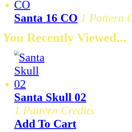
Santa 16 CO
1 Pattern 
You Recently Viewed...
Santa Skull 02
1 Pattern Credits
Add To Cart