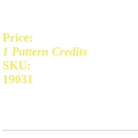
Price:
1 Pattern Credits
SKU:
19031