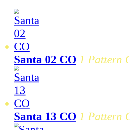
Santa 02 CO
1 Pattern 
Santa 13 CO
1 Pattern 