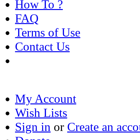
How To ?
FAQ
Terms of Use
Contact Us
My Account
Wish Lists
Sign in
or
Create an acco