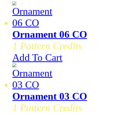
Ornament 06 CO
1 Pattern Credits
Add To Cart
Ornament 03 CO
1 Pattern Credits