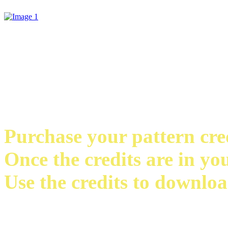
Purchase your pattern credi
Once the credits are in yo
Use the credits to downloa