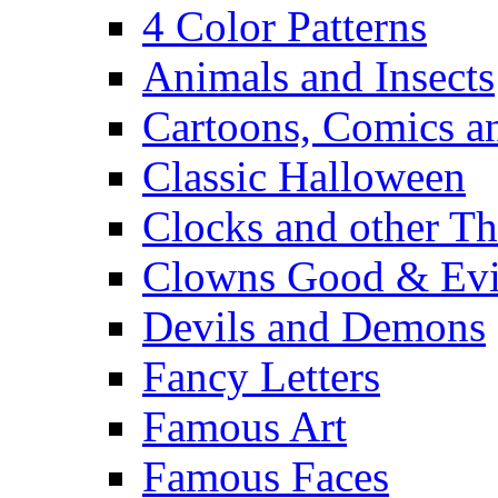
4 Color Patterns
Animals and Insects
Cartoons, Comics 
Classic Halloween
Clocks and other Th
Clowns Good & Evi
Devils and Demons
Fancy Letters
Famous Art
Famous Faces