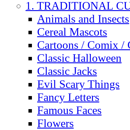
1. TRADITIONAL C
Animals and Insects
Cereal Mascots
Cartoons / Comix /
Classic Halloween
Classic Jacks
Evil Scary Things
Fancy Letters
Famous Faces
Flowers