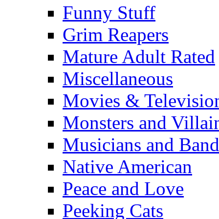
Funny Stuff
Grim Reapers
Mature Adult Rated
Miscellaneous
Movies & Televisio
Monsters and Villai
Musicians and Band
Native American
Peace and Love
Peeking Cats