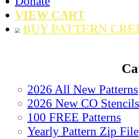
Donate
VIEW CART
BUY PATTERN CRE
Ca
2026 All New Patterns
2026 New CO Stencil
100 FREE Patterns
Yearly Pattern Zip File