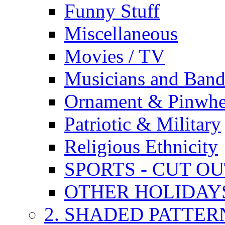
Funny Stuff
Miscellaneous
Movies / TV
Musicians and Band
Ornament & Pinwhe
Patriotic & Military
Religious Ethnicity
SPORTS - CUT O
OTHER HOLIDAY
2. SHADED PATTER