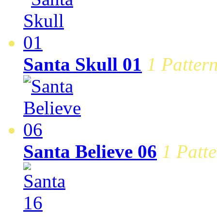
Santa Skull 01
1 Pattern
Santa Believe 06
1 Patte