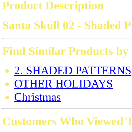
Product Description
Santa Skull 02 - Shaded 
Find Similar Products by
2. SHADED PATTERNS
OTHER HOLIDAYS
Christmas
Customers Who Viewed Th