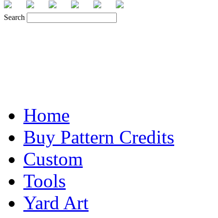
Search
Home
Buy Pattern Credits
Custom
Tools
Yard Art