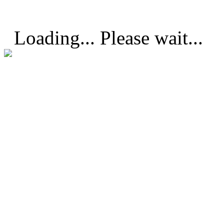
Loading... Please wait...