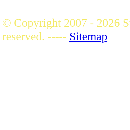
© Copyright 2007 - 2026 S
reserved. -----
Sitemap