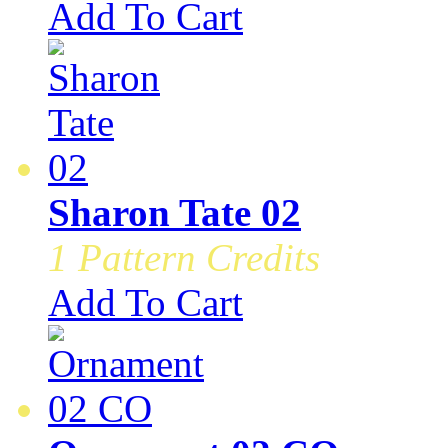
Add To Cart
Sharon Tate 02
1 Pattern Credits
Add To Cart