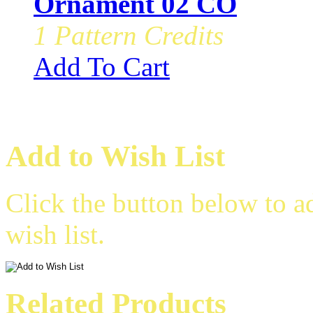
Ornament 02 CO
1 Pattern Credits
Add To Cart
Add to Wish List
Click the button below to a
wish list.
Related Products