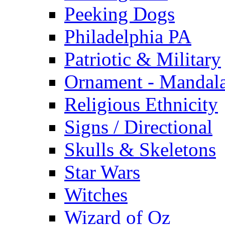
Peeking Dogs
Philadelphia PA
Patriotic & Military
Ornament - Mandal
Religious Ethnicity
Signs / Directional
Skulls & Skeletons
Star Wars
Witches
Wizard of Oz