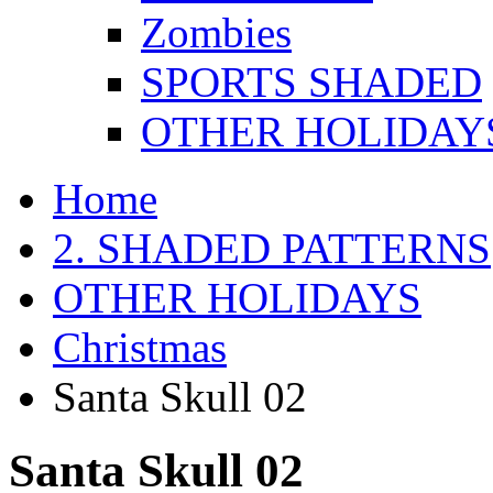
Zombies
SPORTS SHADED
OTHER HOLIDAY
Home
2. SHADED PATTERNS
OTHER HOLIDAYS
Christmas
Santa Skull 02
Santa Skull 02