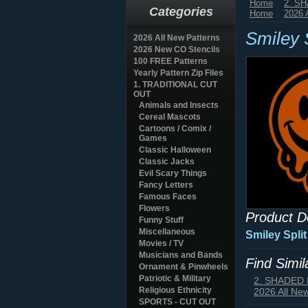
Home
2. S
Categories
Home
2026 
Smiley S
2026 All New Patterns
2026 New CO Stencils
100 FREE Patterns
Yearly Pattern Zip Files
1. TRADITIONAL CUT
OUT
Animals and Insects
Cereal Mascots
Cartoons / Comix /
Games
Classic Halloween
Classic Jacks
Evil Scary Things
Fancy Letters
Famous Faces
Flowers
Product D
Funny Stuff
Miscellaneous
Smiley Spli
Movies / TV
Musicians and Bands
Find Simi
Ornament & Pinwheels
Patriotic & Military
2. SHADED
Religious Ethnicity
2026 All Ne
SPORTS - CUT OUT