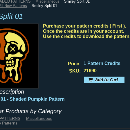
HADED PATTERNS
Miscellaneous
Smiley Split 01
All New Patterns
Smiley Split 01
plit 01
Purchase your pattern credits ( First ).
Once the credits are in your account,
Use the credits to download the pattern
1 Pattern Credits
Price:
21690
SKU:
escription
t 01 - Shaded Pumpkin Pattern
lar Products by Category
 PATTERNS
Miscellaneous
w Patterns