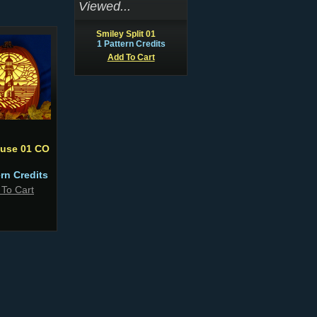
Viewed...
Smiley Split 01
1 Pattern Credits
Add To Cart
ouse 01 CO
ern Credits
 To Cart