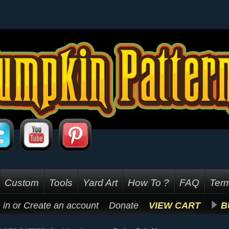
Custom
Tools
Yard Art
How To ?
FAQ
Term
 in
or
Create an account
Donate
VIEW CART
B