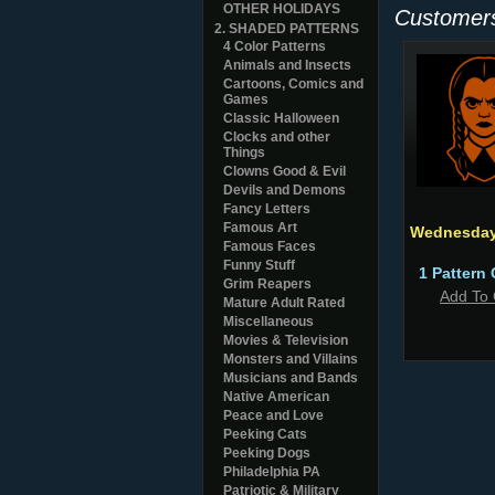
OTHER HOLIDAYS
Customers
2. SHADED PATTERNS
4 Color Patterns
Animals and Insects
Cartoons, Comics and
Games
Classic Halloween
Clocks and other
Things
Clowns Good & Evil
Devils and Demons
Fancy Letters
Famous Art
Wednesday
Famous Faces
Funny Stuff
1 Pattern 
Grim Reapers
Add To 
Mature Adult Rated
Miscellaneous
Movies & Television
Monsters and Villains
Musicians and Bands
Native American
Peace and Love
Peeking Cats
Peeking Dogs
Philadelphia PA
Patriotic & Military