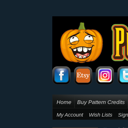
Home
Buy Pattern Credits
My Account
Wish Lists
Sign