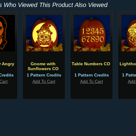
 Who Viewed This Product Also Viewed
 Angry
Gnome with
Table Numbers CO
Lighth
Sunflowers CO
Credits
1 Pattern Credits
1 Pattern Credits
1 Patt
Cart
Add To Cart
Add To Cart
Add