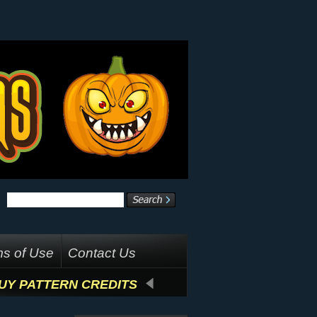
s of Use
Contact Us
UY PATTERN CREDITS