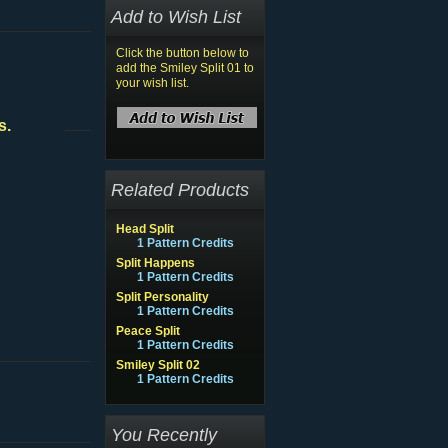
Add to Wish List
Click the button below to
add the Smiley Split 01 to
your wish list.
s.
Related Products
Head Split
1 Pattern Credits
Split Happens
1 Pattern Credits
Split Personality
1 Pattern Credits
Peace Split
1 Pattern Credits
Smiley Split 02
1 Pattern Credits
You Recently