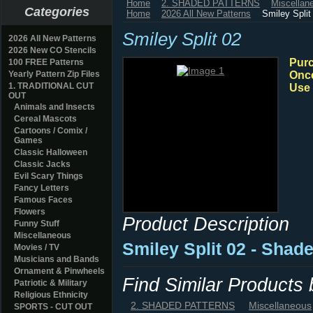
Home
2. SHADED PATTERNS
Miscellan
Categories
Home
2026 All New Patterns
Smiley Split
Smiley Split 02
2026 All New Patterns
2026 New CO Stencils
Purc
100 FREE Patterns
Yearly Pattern Zip Files
Once
1. TRADITIONAL CUT
Use 
OUT
Animals and Insects
Cereal Mascots
Cartoons / Comix /
Games
Classic Halloween
Classic Jacks
Evil Scary Things
Fancy Letters
Famous Faces
Flowers
Product Description
Funny Stuff
Miscellaneous
Smiley Split 02 - Shad
Movies / TV
Musicians and Bands
Ornament & Pinwheels
Find Similar Products
Patriotic & Military
Religious Ethnicity
2. SHADED PATTERNS
Miscellaneous
SPORTS - CUT OUT