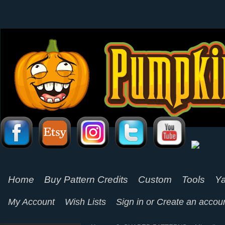
Home
Buy Pattern Credits
Custom
Tools
Ya
My Account
Wish Lists
Sign in
or
Create an accou