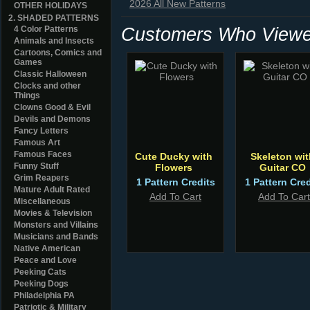
2026 All New Patterns
OTHER HOLIDAYS
2. SHADED PATTERNS
Customers Who Viewed
4 Color Patterns
Animals and Insects
Cartoons, Comics and
Games
Classic Halloween
Clocks and other
Things
Clowns Good & Evil
Devils and Demons
Fancy Letters
Famous Art
Famous Faces
Cute Ducky with
Skeleton wit
Funny Stuff
Flowers
Guitar CO
Grim Reapers
1 Pattern Credits
1 Pattern Cred
Mature Adult Rated
Add To Cart
Add To Cart
Miscellaneous
Movies & Television
Monsters and Villains
Musicians and Bands
Native American
Peace and Love
Peeking Cats
Peeking Dogs
Philadelphia PA
Patriotic & Military