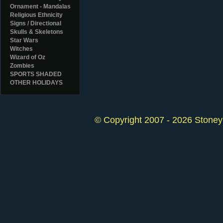
Ornament - Mandalas
Religious Ethnicity
Signs / Directional
Skulls & Skeletons
Star Wars
Witches
Wizard of Oz
Zombies
SPORTS SHADED
OTHER HOLIDAYS
© Copyright 2007 - 2026 StoneyK