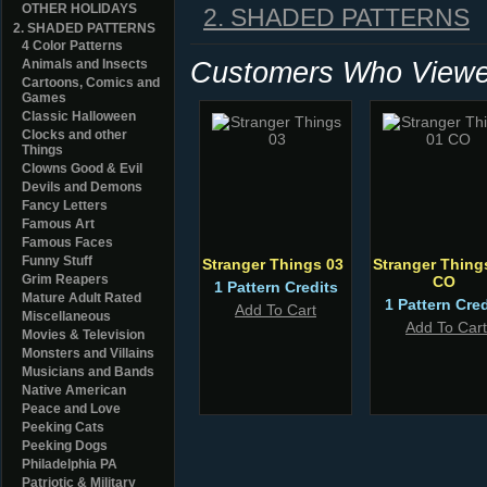
OTHER HOLIDAYS
2. SHADED PATTERNS
2. SHADED PATTERNS
4 Color Patterns
Customers Who Viewed
Animals and Insects
Cartoons, Comics and
Games
Classic Halloween
Clocks and other
Things
Clowns Good & Evil
Devils and Demons
Fancy Letters
Famous Art
Famous Faces
Funny Stuff
Stranger Things 03
Stranger Thing
Grim Reapers
CO
1 Pattern Credits
Mature Adult Rated
1 Pattern Cred
Add To Cart
Miscellaneous
Add To Cart
Movies & Television
Monsters and Villains
Musicians and Bands
Native American
Peace and Love
Peeking Cats
Peeking Dogs
Philadelphia PA
Patriotic & Military