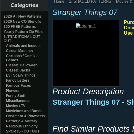
Home
2. SHADED PATTERNS
Movies & 
Categories
Stranger Things 07
2026 All New Patterns
2026 New CO Stencils
Purc
100 FREE Patterns
Once
Yearly Pattern Zip Files
Use 
1. TRADITIONAL CUT
OUT
Animals and Insects
Cereal Mascots
Cartoons / Comix /
Games
Classic Halloween
Classic Jacks
Evil Scary Things
Fancy Letters
Famous Faces
Product Description
Flowers
Funny Stuff
Stranger Things 07 - 
Miscellaneous
Movies / TV
Musicians and Bands
Ornament & Pinwheels
Patriotic & Military
Religious Ethnicity
Find Similar Products
SPORTS - CUT OUT