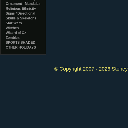
Ornament - Mandalas
Religious Ethnicity
Signs / Directional
Skulls & Skeletons
Star Wars
Witches
Wizard of Oz
Zombies
SPORTS SHADED
OTHER HOLIDAYS
© Copyright 2007 - 2026 StoneyK