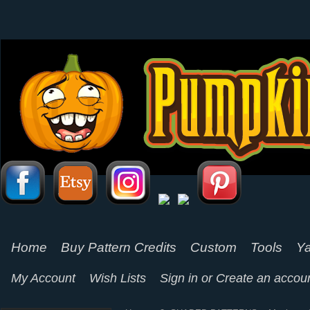
Home
Buy Pattern Credits
Custom
Tools
Ya
My Account
Wish Lists
Sign in
or
Create an accou