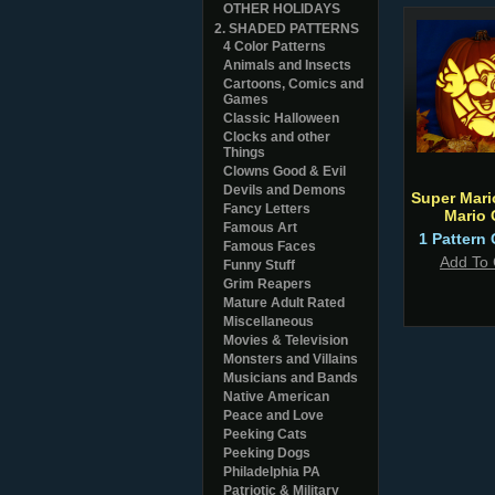
OTHER HOLIDAYS
2. SHADED PATTERNS
4 Color Patterns
Animals and Insects
Cartoons, Comics and
Games
Classic Halloween
Clocks and other
Things
Clowns Good & Evil
Devils and Demons
Super Mari
Fancy Letters
Mario
Famous Art
1 Pattern 
Famous Faces
Add To 
Funny Stuff
Grim Reapers
Mature Adult Rated
Miscellaneous
Movies & Television
Monsters and Villains
Musicians and Bands
Native American
Peace and Love
Peeking Cats
Peeking Dogs
Philadelphia PA
Patriotic & Military