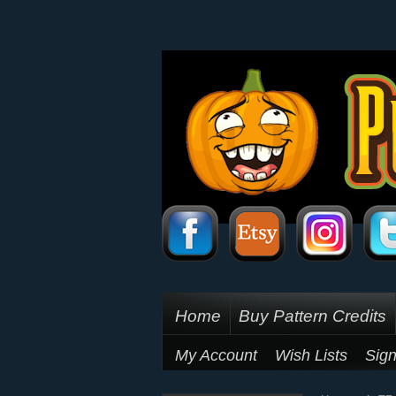
Home
Buy Pattern Credits
My Account
Wish Lists
Sign