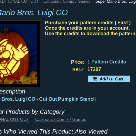
RADITIONAL CUT OUT
Cartoons / Comix / Games
Super Mario Bros. Lui
ario Bros. Luigi CO
Purchase your pattern credits ( First ).
Once the credits are in your account,
Use the credits to download the pattern
1 Pattern Credits
Price:
17207
SKU:
escription
 Bros. Luigi CO - Cut Out Pumpkin Stencil
lar Products by Category
IONAL CUT OUT
Cartoons / Comix / Games
 Who Viewed This Product Also Viewed