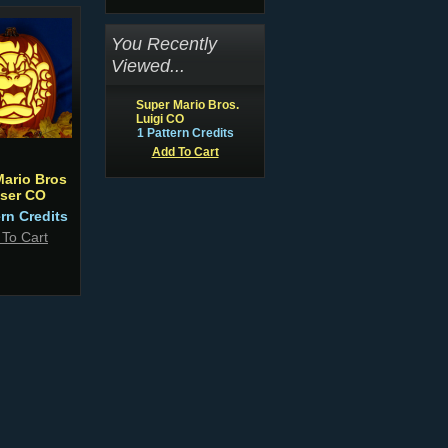
You Recently
Viewed...
Super Mario Bros.
Luigi CO
1 Pattern Credits
Add To Cart
Mario Bros
ser CO
ern Credits
 To Cart