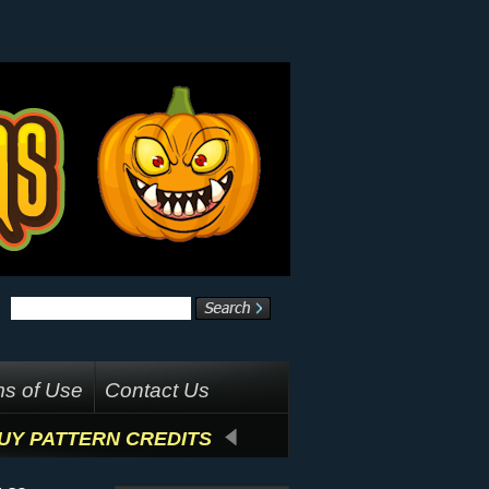
s of Use
Contact Us
UY PATTERN CREDITS