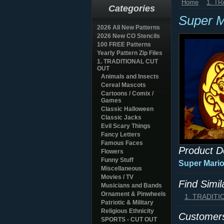
Home
1. T
Categories
Super M
2026 All New Patterns
2026 New CO Stencils
100 FREE Patterns
Yearly Pattern Zip Files
1. TRADITIONAL CUT
OUT
Animals and Insects
Cereal Mascots
Cartoons / Comix /
Games
Classic Halloween
Classic Jacks
Evil Scary Things
Fancy Letters
Famous Faces
Product D
Flowers
Funny Stuff
Super Mario
Miscellaneous
Movies / TV
Find Simi
Musicians and Bands
Ornament & Pinwheels
1. TRADIT
Patriotic & Military
Religious Ethnicity
Customers
SPORTS - CUT OUT