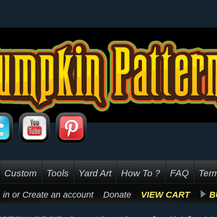
Custom
Tools
Yard Art
How To ?
FAQ
Term
 in
or
Create an account
Donate
VIEW CART
B