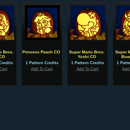
o Bros.
Princess Peach CO
Super Mario Bros.
Super 
 CO
Yoshi CO
Bow
Credits
1 Pattern Credits
1 Pattern Credits
1 Patt
Cart
Add To Cart
Add To Cart
Add