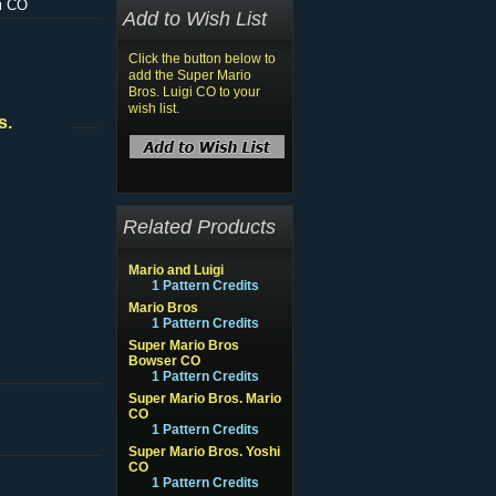
gi CO
Add to Wish List
Click the button below to
add the Super Mario
Bros. Luigi CO to your
wish list.
s.
Related Products
Mario and Luigi
1 Pattern Credits
Mario Bros
1 Pattern Credits
Super Mario Bros
Bowser CO
1 Pattern Credits
Super Mario Bros. Mario
CO
1 Pattern Credits
Super Mario Bros. Yoshi
CO
1 Pattern Credits