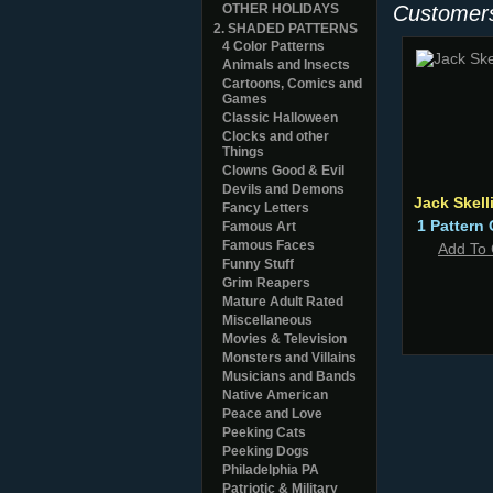
OTHER HOLIDAYS
Customers
2. SHADED PATTERNS
4 Color Patterns
Animals and Insects
Cartoons, Comics and
Games
Classic Halloween
Clocks and other
Things
Clowns Good & Evil
Devils and Demons
Jack Skell
Fancy Letters
1 Pattern 
Famous Art
Famous Faces
Add To 
Funny Stuff
Grim Reapers
Mature Adult Rated
Miscellaneous
Movies & Television
Monsters and Villains
Musicians and Bands
Native American
Peace and Love
Peeking Cats
Peeking Dogs
Philadelphia PA
Patriotic & Military