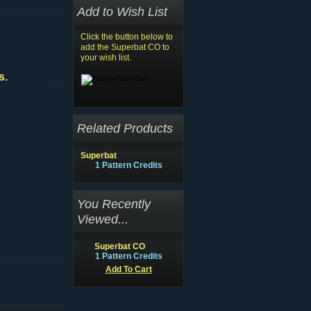
Add to Wish List
Click the button below to
add the Superbat CO to
your wish list.
s.
Related Products
Superbat
1 Pattern Credits
You Recently
Viewed...
Superbat CO
1 Pattern Credits
Add To Cart