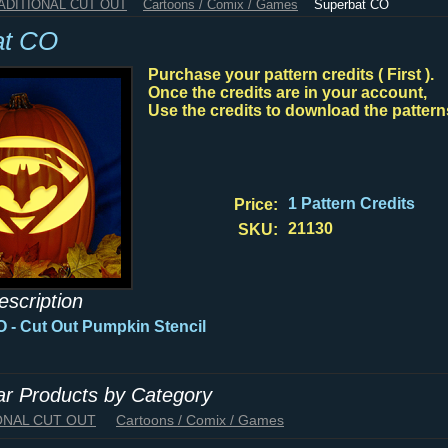
RADITIONAL CUT OUT
Cartoons / Comix / Games
Superbat CO
at CO
Purchase your pattern credits ( First ).
Once the credits are in your account,
Use the credits to download the pattern
1 Pattern Credits
Price:
21130
SKU:
escription
 - Cut Out Pumpkin Stencil
lar Products by Category
IONAL CUT OUT
Cartoons / Comix / Games