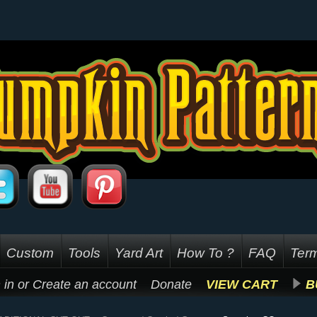
Custom
Tools
Yard Art
How To ?
FAQ
Term
 in
or
Create an account
Donate
VIEW CART
B