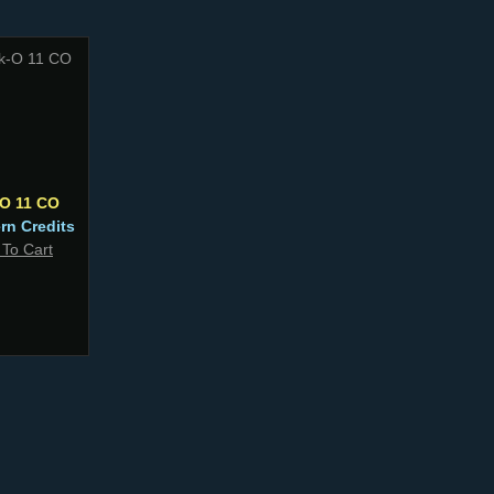
-O 11 CO
ern Credits
 To Cart