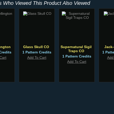
 Who Viewed This Product Also Viewed
ington
Glass Skull CO
Supernatural Sigil
Jack
Traps CO
Credits
1 Pattern Credits
1 Patt
1 Pattern Credits
Cart
Add To Cart
Add
Add To Cart