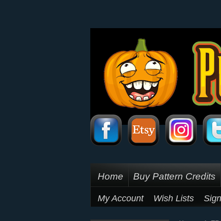
Home
Buy Pattern Credits
My Account
Wish Lists
Sign