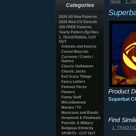
Home
1. T
Categories
Superb
2026 All New Patterns
2026 New CO Stencils
100 FREE Patterns
Yearly Pattern Zip Files
1. TRADITIONAL CUT
OUT
Animals and Insects
Cereal Mascots
Cartoons / Comix /
Games
Classic Halloween
Classic Jacks
Evil Scary Things
Fancy Letters
Famous Faces
Product D
Flowers
Funny Stuff
Superbat CO
Miscellaneous
Movies / TV
Musicians and Bands
Ornament & Pinwheels
Find Simi
Patriotic & Military
1. TRADIT
Religious Ethnicity
SPORTS - CUT OUT