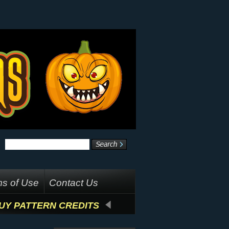
s of Use
Contact Us
UY PATTERN CREDITS