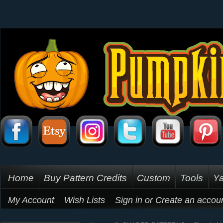
Home
Buy Pattern Credits
Custom
Tools
Ya
My Account
Wish Lists
Sign in
or
Create an accou