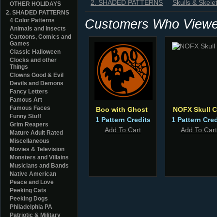
2. SHADED PATTERNS
Skulls & Skele
OTHER HOLIDAYS
2. SHADED PATTERNS
Customers Who Viewed
4 Color Patterns
Animals and Insects
Cartoons, Comics and
Games
Classic Halloween
Clocks and other
Things
Clowns Good & Evil
Devils and Demons
Fancy Letters
Famous Art
Famous Faces
Boo with Ghost
NOFX Skull 
Funny Stuff
1 Pattern Credits
1 Pattern Cred
Grim Reapers
Add To Cart
Add To Cart
Mature Adult Rated
Miscellaneous
Movies & Television
Monsters and Villains
Musicians and Bands
Native American
Peace and Love
Peeking Cats
Peeking Dogs
Philadelphia PA
Patriotic & Military