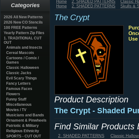
Home
2. SHADED PATTERNS
Classic H
Categories
Home
2. SHADED PATTERNS
Skulls & 
The Crypt
2026 All New Patterns
2026 New CO Stencils
Purc
100 FREE Patterns
Yearly Pattern Zip Files
Once
1. TRADITIONAL CUT
Use 
OUT
Animals and Insects
Cereal Mascots
Cartoons / Comix /
Games
Classic Halloween
Classic Jacks
Evil Scary Things
Fancy Letters
Famous Faces
Flowers
Product Description
Funny Stuff
Miscellaneous
The Crypt - Shaded Pu
Movies / TV
Musicians and Bands
Ornament & Pinwheels
Find Similar Products
Patriotic & Military
Religious Ethnicity
2. SHADED PATTERNS
Classic Hallo
SPORTS - CUT OUT