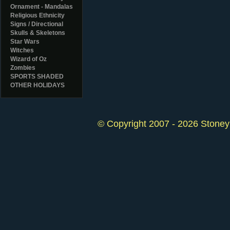
Ornament - Mandalas
Religious Ethnicity
Signs / Directional
Skulls & Skeletons
Star Wars
Witches
Wizard of Oz
Zombies
SPORTS SHADED
OTHER HOLIDAYS
© Copyright 2007 - 2026 StoneyK