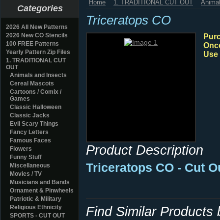
Home
1. TRADITIONAL CUT OUT
Animal
Categories
Triceratops CO
2026 All New Patterns
2026 New CO Stencils
Purc
100 FREE Patterns
Once
Yearly Pattern Zip Files
Use 
1. TRADITIONAL CUT
OUT
Animals and Insects
Cereal Mascots
Cartoons / Comix /
Games
Classic Halloween
Classic Jacks
Evil Scary Things
Fancy Letters
Famous Faces
Product Description
Flowers
Funny Stuff
Triceratops CO - Cut O
Miscellaneous
Movies / TV
Musicians and Bands
Ornament & Pinwheels
Patriotic & Military
Religious Ethnicity
Find Similar Products
SPORTS - CUT OUT