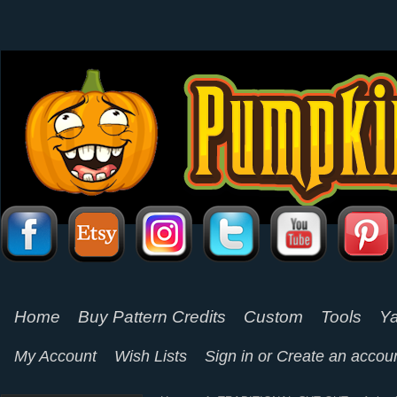
Home
Buy Pattern Credits
Custom
Tools
Ya
My Account
Wish Lists
Sign in
or
Create an accou