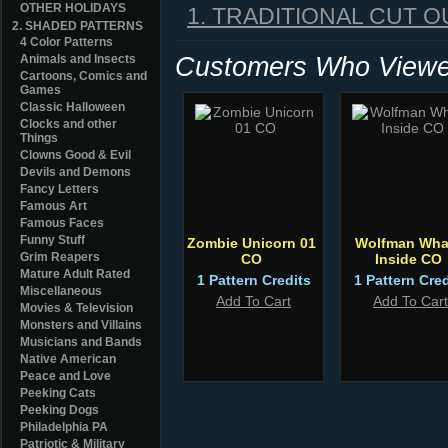
OTHER HOLIDAYS
1. TRADITIONAL CUT O
2. SHADED PATTERNS
4 Color Patterns
Customers Who Viewed
Animals and Insects
Cartoons, Comics and
Games
Classic Halloween
Clocks and other
Things
Clowns Good & Evil
Devils and Demons
Fancy Letters
Famous Art
Famous Faces
Funny Stuff
Zombie Unicorn 01
Wolfman Wha
Grim Reapers
CO
Inside CO
Mature Adult Rated
1 Pattern Credits
1 Pattern Cred
Miscellaneous
Add To Cart
Add To Cart
Movies & Television
Monsters and Villains
Musicians and Bands
Native American
Peace and Love
Peeking Cats
Peeking Dogs
Philadelphia PA
Patriotic & Military