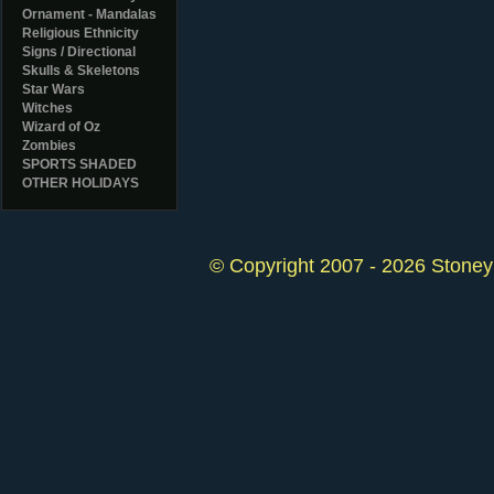
Ornament - Mandalas
Religious Ethnicity
Signs / Directional
Skulls & Skeletons
Star Wars
Witches
Wizard of Oz
Zombies
SPORTS SHADED
OTHER HOLIDAYS
© Copyright 2007 - 2026 StoneyK