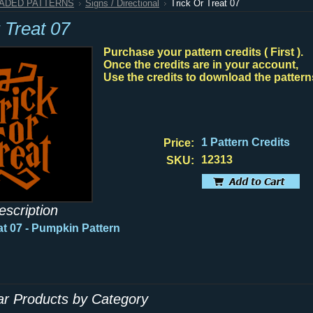
HADED PATTERNS
Signs / Directional
Trick Or Treat 07
 Treat 07
Purchase your pattern credits ( First ).
Once the credits are in your account,
Use the credits to download the pattern
1 Pattern Credits
Price:
12313
SKU:
escription
at 07 - Pumpkin Pattern
lar Products by Category