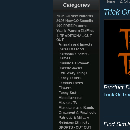
Home
2. S
Categories
Trick Or
2026 All New Patterns
2026 New CO Stencils
100 FREE Patterns
Yearly Pattern Zip Files
1. TRADITIONAL CUT
OUT
Animals and Insects
Cereal Mascots
Cartoons / Comix /
Games
Classic Halloween
Classic Jacks
Evil Scary Things
Fancy Letters
Famous Faces
Product D
Flowers
Funny Stuff
Trick Or Tre
Miscellaneous
Movies / TV
Musicians and Bands
Ornament & Pinwheels
Patriotic & Military
Religious Ethnicity
Find Simi
SPORTS - CUT OUT