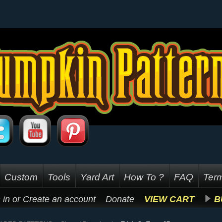
Custom
Tools
Yard Art
How To ?
FAQ
Term
 in
or
Create an account
Donate
VIEW CART
B