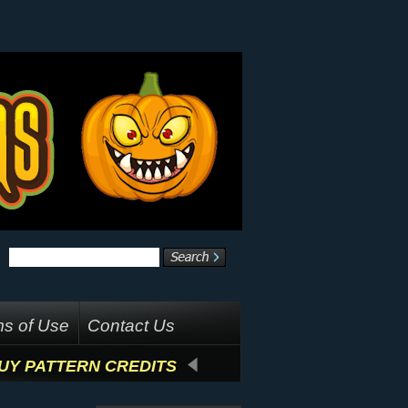
s of Use
Contact Us
UY PATTERN CREDITS