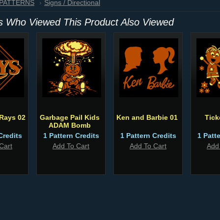
 PATTERNS
Signs / Directional
 Who Viewed This Product Also Viewed
Rays 02
Garbage Pail Kids
Ken and Barbie 01
Tick
ADAM Bomb
Credits
1 Pattern Credits
1 Pattern Credits
1 Patt
Cart
Add To Cart
Add To Cart
Add