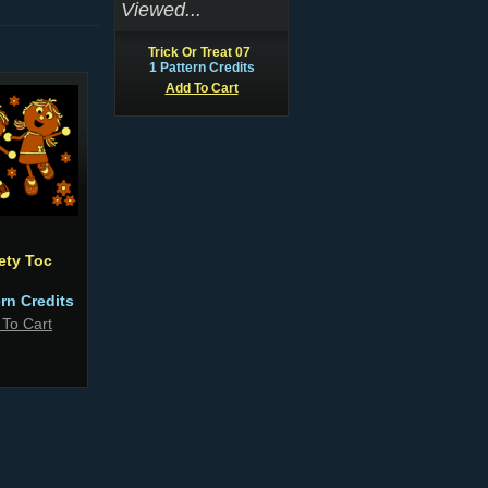
Viewed...
Trick Or Treat 07
1 Pattern Credits
Add To Cart
ety Toc
ern Credits
 To Cart