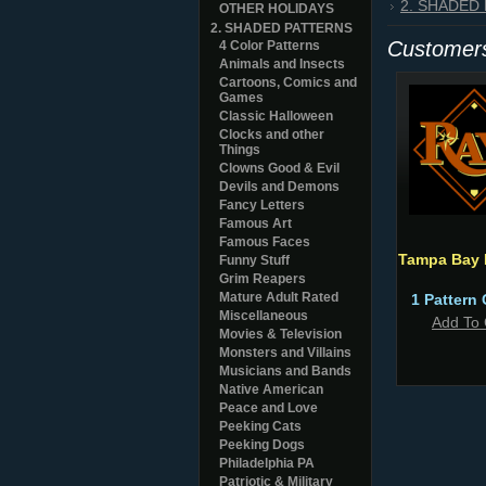
2. SHADED
OTHER HOLIDAYS
2. SHADED PATTERNS
Customers
4 Color Patterns
Animals and Insects
Cartoons, Comics and
Games
Classic Halloween
Clocks and other
Things
Clowns Good & Evil
Devils and Demons
Fancy Letters
Famous Art
Famous Faces
Tampa Bay 
Funny Stuff
Grim Reapers
Mature Adult Rated
1 Pattern 
Miscellaneous
Add To 
Movies & Television
Monsters and Villains
Musicians and Bands
Native American
Peace and Love
Peeking Cats
Peeking Dogs
Philadelphia PA
Patriotic & Military