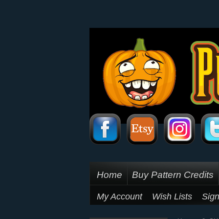
Home
Buy Pattern Credits
My Account
Wish Lists
Sign