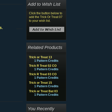
Add to Wish List
Click the button below to
add the Trick Or Treat 07
to your wish list.
s.
Related Products
Trick or Treat 13
1 Pattern Credits
Trick R Treat 02 CO
1 Pattern Credits
Trick R Treat 03 CO
1 Pattern Credits
Trick or Treat 15
1 Pattern Credits
Trick or Treat Bat 03
1 Pattern Credits
You Recently