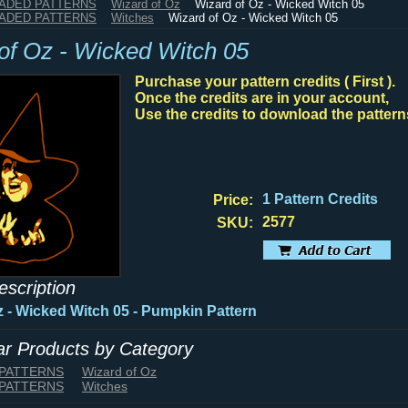
HADED PATTERNS
Wizard of Oz
Wizard of Oz - Wicked Witch 05
HADED PATTERNS
Witches
Wizard of Oz - Wicked Witch 05
of Oz - Wicked Witch 05
Purchase your pattern credits ( First ).
Once the credits are in your account,
Use the credits to download the pattern
1 Pattern Credits
Price:
2577
SKU:
escription
z - Wicked Witch 05 - Pumpkin Pattern
lar Products by Category
 PATTERNS
Wizard of Oz
 PATTERNS
Witches