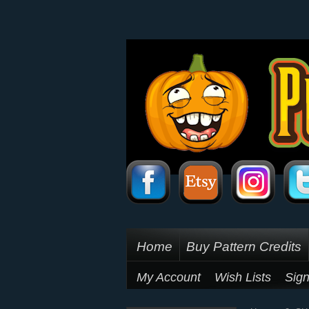
Home
Buy Pattern Credits
My Account
Wish Lists
Sign