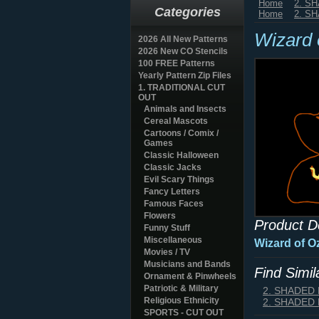
Home
2. S
Categories
Home
2. S
Wizard 
2026 All New Patterns
2026 New CO Stencils
100 FREE Patterns
Yearly Pattern Zip Files
1. TRADITIONAL CUT
OUT
Animals and Insects
Cereal Mascots
Cartoons / Comix /
Games
Classic Halloween
Classic Jacks
Evil Scary Things
Fancy Letters
Famous Faces
Flowers
Product D
Funny Stuff
Miscellaneous
Wizard of O
Movies / TV
Musicians and Bands
Find Simi
Ornament & Pinwheels
Patriotic & Military
2. SHADED
Religious Ethnicity
2. SHADED
SPORTS - CUT OUT