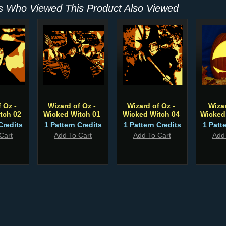
 Who Viewed This Product Also Viewed
 Oz -
Wizard of Oz -
Wizard of Oz -
Wiza
tch 02
Wicked Witch 01
Wicked Witch 04
Wicked
Credits
1 Pattern Credits
1 Pattern Credits
1 Patt
Cart
Add To Cart
Add To Cart
Add