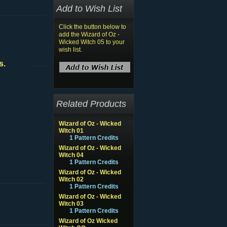
Add to Wish List
Click the button below to
add the Wizard of Oz -
Wicked Witch 05 to your
wish list.
s.
Related Products
Wizard of Oz - Wicked
Witch 01
1 Pattern Credits
Wizard of Oz - Wicked
Witch 04
1 Pattern Credits
Wizard of Oz - Wicked
Witch 02
1 Pattern Credits
Wizard of Oz - Wicked
Witch 03
1 Pattern Credits
Wizard of Oz Wicked