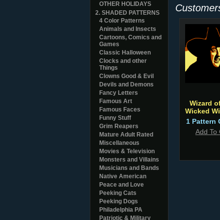
OTHER HOLIDAYS
Customers
2. SHADED PATTERNS
4 Color Patterns
Animals and Insects
Cartoons, Comics and
Games
Classic Halloween
Clocks and other
Things
Clowns Good & Evil
Devils and Demons
Fancy Letters
Famous Art
Wizard of
Famous Faces
Wicked Wi
Funny Stuff
1 Pattern 
Grim Reapers
Add To 
Mature Adult Rated
Miscellaneous
Movies & Television
Monsters and Villains
Musicians and Bands
Native American
Peace and Love
Peeking Cats
Peeking Dogs
Philadelphia PA
Patriotic & Military