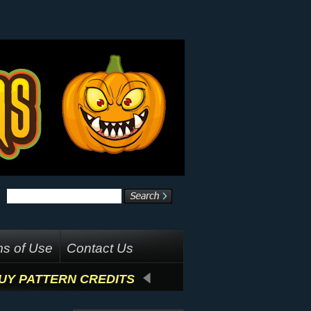
s of Use
Contact Us
UY PATTERN CREDITS