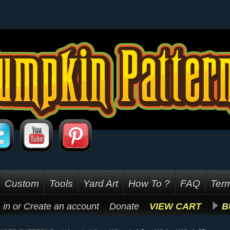
Custom
Tools
Yard Art
How To ?
FAQ
Term
 in
or
Create an account
Donate
VIEW CART
B