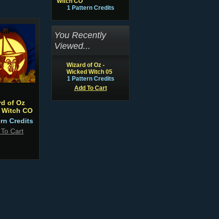
Witch CO
1 Pattern Credits
You Recently
Viewed...
Wizard of Oz -
Wicked Witch 05
1 Pattern Credits
Add To Cart
rd of Oz
 Witch CO
ern Credits
 To Cart