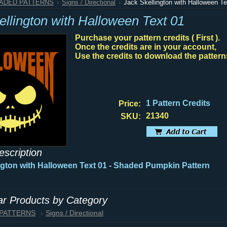
HADED PATTERNS
Signs / Directional
Jack Skellington with Halloween Te
ellington with Halloween Text 01
Purchase your pattern credits ( First ).
Once the credits are in your account,
Use the credits to download the pattern
1 Pattern Credits
Price:
21340
SKU:
escription
ngton with Halloween Text 01 - Shaded Pumpkin Pattern
lar Products by Category
 PATTERNS
Signs / Directional