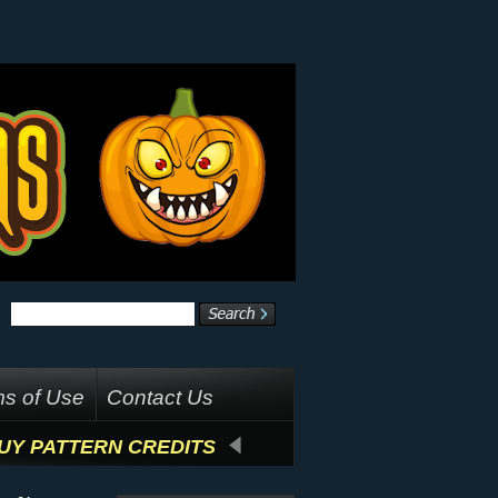
s of Use
Contact Us
UY PATTERN CREDITS