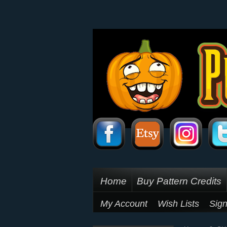
Home
Buy Pattern Credits
My Account
Wish Lists
Sign