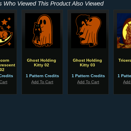
 Who Viewed This Product Also Viewed
icorn
Ghost Holding
Ghost Holding
Trice
rescent
Kitty 02
Kitty 03
02
Credits
1 Pattern Credits
1 Pattern Credits
1 Patt
Cart
Add To Cart
Add To Cart
Add