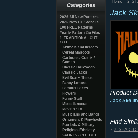
Home
2. S
Categories
Jack Sk
2026 All New Patterns
2026 New CO Stencils
100 FREE Patterns
Yearly Pattern Zip Files
1. TRADITIONAL CUT
OUT
Animals and Insects
Cereal Mascots
Cartoons / Comix /
Games
Classic Halloween
Classic Jacks
Evil Scary Things
Fancy Letters
Famous Faces
Product D
Flowers
Funny Stuff
Jack Skelli
Miscellaneous
Movies / TV
Musicians and Bands
Ornament & Pinwheels
Find Simi
Patriotic & Military
2. SHADED
Religious Ethnicity
SPORTS - CUT OUT