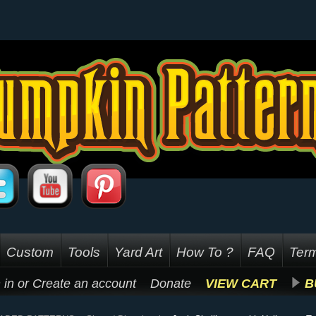
Custom
Tools
Yard Art
How To ?
FAQ
Term
 in
or
Create an account
Donate
VIEW CART
B