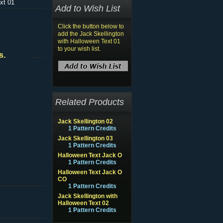
xt 01
Add to Wish List
Click the button below to
add the Jack Skellington
with Halloween Text 01
to your wish list.
s.
Related Products
Jack Skellington 02
1 Pattern Credits
Jack Skellington 03
1 Pattern Credits
Halloween Text Jack O
1 Pattern Credits
Halloween Text Jack O
CO
1 Pattern Credits
Jack Skellington with
Halloween Text 02
1 Pattern Credits