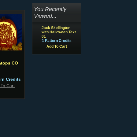
You Recently
Viewed...
Jack Skellington
with Halloween Text
01
1 Pattern Credits
Add To Cart
ratops CO
ern Credits
 To Cart