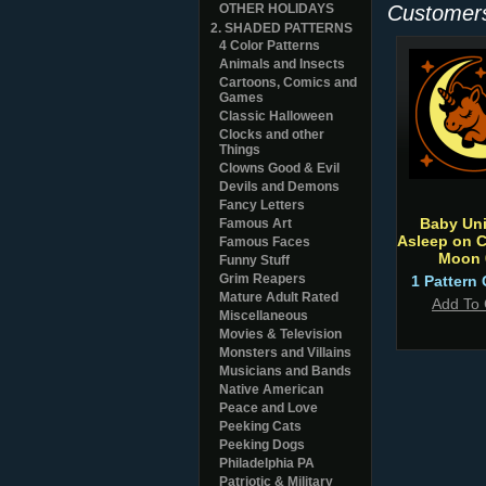
OTHER HOLIDAYS
Customers
2. SHADED PATTERNS
4 Color Patterns
Animals and Insects
Cartoons, Comics and
Games
Classic Halloween
Clocks and other
Things
Clowns Good & Evil
Devils and Demons
Fancy Letters
Baby Un
Famous Art
Asleep on C
Famous Faces
Moon 
Funny Stuff
Grim Reapers
1 Pattern 
Mature Adult Rated
Add To 
Miscellaneous
Movies & Television
Monsters and Villains
Musicians and Bands
Native American
Peace and Love
Peeking Cats
Peeking Dogs
Philadelphia PA
Patriotic & Military