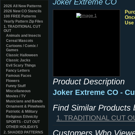
Joker Extreme CO
2026 All New Patterns
2026 New CO Stencils
Purc
100 FREE Patterns
Once
Yearly Pattern Zip Files
Use 
1. TRADITIONAL CUT
OUT
Animals and Insects
Cereal Mascots
Cartoons / Comix /
Games
Classic Halloween
Classic Jacks
Evil Scary Things
Fancy Letters
Famous Faces
Product Description
Flowers
Funny Stuff
Joker Extreme CO - Cu
Miscellaneous
Movies / TV
Musicians and Bands
Find Similar Products
Ornament & Pinwheels
Patriotic & Military
1. TRADITIONAL CUT O
Religious Ethnicity
SPORTS - CUT OUT
OTHER HOLIDAYS
Customers Who Viewed
2. SHADED PATTERNS