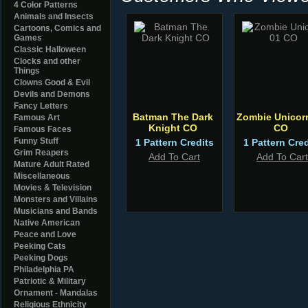
4 Color Patterns
Animals and Insects
Cartoons, Comics and
Games
Classic Halloween
Clocks and other
Things
Clowns Good & Evil
Devils and Demons
Fancy Letters
Batman The Dark
Zombie Unicor
Famous Art
Knight CO
CO
Famous Faces
Funny Stuff
1 Pattern Credits
1 Pattern Cred
Grim Reapers
Add To Cart
Add To Cart
Mature Adult Rated
Miscellaneous
Movies & Television
Monsters and Villains
Musicians and Bands
Native American
Peace and Love
Peeking Cats
Peeking Dogs
Philadelphia PA
Patriotic & Military
Ornament - Mandalas
Religious Ethnicity