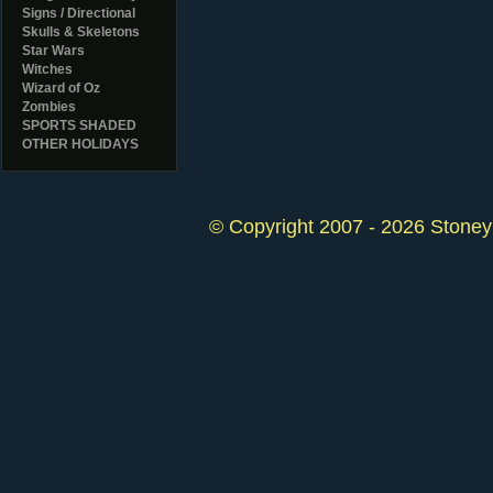
Signs / Directional
Skulls & Skeletons
Star Wars
Witches
Wizard of Oz
Zombies
SPORTS SHADED
OTHER HOLIDAYS
© Copyright 2007 - 2026 StoneyK