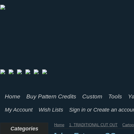
Home
Buy Pattern Credits
Custom
Tools
Ya
My Account
Wish Lists
Sign in
or
Create an accou
Home
1. TRADITIONAL CUT OUT
Cartoo
Categories