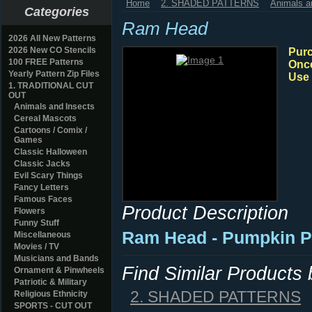
Home
2. SHADED PATTERNS
Animals a
Categories
Ram Head
2026 All New Patterns
2026 New CO Stencils
Purc
100 FREE Patterns
Once
Yearly Pattern Zip Files
Use 
1. TRADITIONAL CUT
OUT
Animals and Insects
Cereal Mascots
Cartoons / Comix /
Games
Classic Halloween
Classic Jacks
Evil Scary Things
Fancy Letters
Famous Faces
Product Description
Flowers
Funny Stuff
Ram Head - Pumpkin P
Miscellaneous
Movies / TV
Musicians and Bands
Find Similar Products
Ornament & Pinwheels
Patriotic & Military
2. SHADED PATTERNS
Religious Ethnicity
SPORTS - CUT OUT