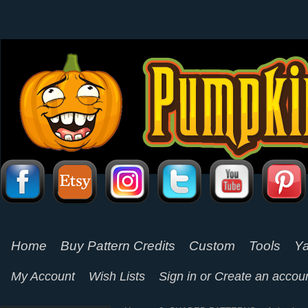
Home
Buy Pattern Credits
Custom
Tools
Ya
My Account
Wish Lists
Sign in
or
Create an accou