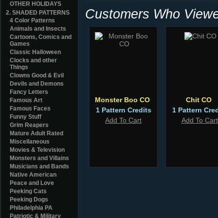
OTHER HOLIDAYS
Customers Who Viewed
2. SHADED PATTERNS
4 Color Patterns
Animals and Insects
Cartoons, Comics and
Games
Classic Halloween
Clocks and other
Things
Clowns Good & Evil
Devils and Demons
Fancy Letters
Monster Boo CO
Chit CO
Famous Art
Famous Faces
1 Pattern Credits
1 Pattern Cred
Funny Stuff
Add To Cart
Add To Cart
Grim Reapers
Mature Adult Rated
Miscellaneous
Movies & Television
Monsters and Villains
Musicians and Bands
Native American
Peace and Love
Peeking Cats
Peeking Dogs
Philadelphia PA
Patriotic & Military