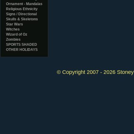
Ornament - Mandalas
Religious Ethnicity
Signs / Directional
Skulls & Skeletons
Star Wars
Witches
Wizard of Oz
Zombies
SPORTS SHADED
OTHER HOLIDAYS
© Copyright 2007 - 2026 StoneyK