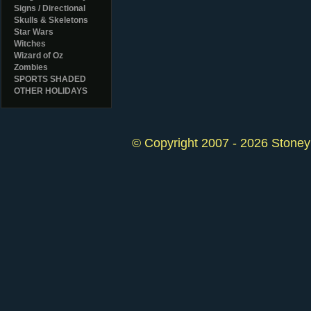
Signs / Directional
Skulls & Skeletons
Star Wars
Witches
Wizard of Oz
Zombies
SPORTS SHADED
OTHER HOLIDAYS
© Copyright 2007 - 2026 StoneyK