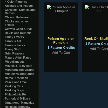
4 Color Patterns
Animals and Insects
Cartoons, Comics and
Games
Classic Halloween
Clocks and other
Things
Clowns Good & Evil
Devils and Demons
Fancy Letters
Poison Apple er
Rock On Skull
Famous Art
Pumpkin
1 Pattern Cred
Famous Faces
1 Pattern Credits
Add To Cart
Funny Stuff
Add To Cart
Grim Reapers
Mature Adult Rated
Miscellaneous
Movies & Television
Monsters and Villains
Musicians and Bands
Native American
Peace and Love
Peeking Cats
Peeking Dogs
Philadelphia PA
Patriotic & Military
Ornament - Mandalas
Religious Ethnicity