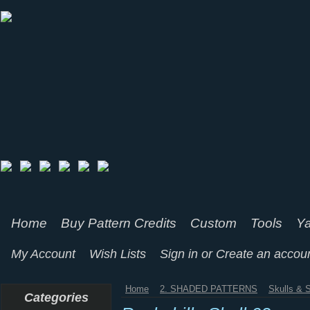
Home
Buy Pattern Credits
Custom
Tools
Ya
My Account
Wish Lists
Sign in
or
Create an accou
Home
2. SHADED PATTERNS
Skulls & 
Categories