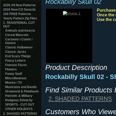
Rockabilly Skull 02
2026 All New Patterns
2026 New CO Stencils
Purchase y
100 FREE Patterns
Once the 
Yearly Pattern Zip Files
Use the c
1. TRADITIONAL CUT
OUT
Animals and Insects
Cereal Mascots
Cartoons / Comix /
Games
Classic Halloween
Classic Jacks
Evil Scary Things
Fancy Letters
Famous Faces
Product Description
Flowers
Funny Stuff
Rockabilly Skull 02 - 
Miscellaneous
Movies / TV
Musicians and Bands
Find Similar Products
Ornament & Pinwheels
Patriotic & Military
2. SHADED PATTERNS
Religious Ethnicity
SPORTS - CUT OUT
OTHER HOLIDAYS
Customers Who Viewed
2. SHADED PATTERNS