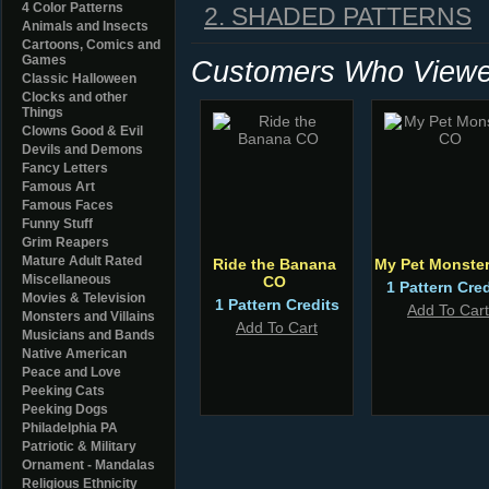
4 Color Patterns
2. SHADED PATTERNS
Animals and Insects
Cartoons, Comics and
Games
Customers Who Viewed
Classic Halloween
Clocks and other
Things
Clowns Good & Evil
Devils and Demons
Fancy Letters
Famous Art
Famous Faces
Funny Stuff
Grim Reapers
Mature Adult Rated
Ride the Banana
My Pet Monste
Miscellaneous
CO
1 Pattern Cred
Movies & Television
1 Pattern Credits
Add To Cart
Monsters and Villains
Add To Cart
Musicians and Bands
Native American
Peace and Love
Peeking Cats
Peeking Dogs
Philadelphia PA
Patriotic & Military
Ornament - Mandalas
Religious Ethnicity