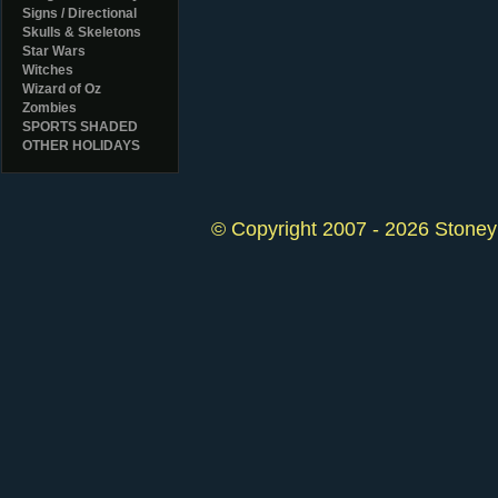
Signs / Directional
Skulls & Skeletons
Star Wars
Witches
Wizard of Oz
Zombies
SPORTS SHADED
OTHER HOLIDAYS
© Copyright 2007 - 2026 StoneyK