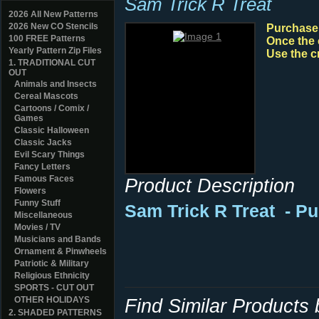
Sam Trick R Treat
2026 All New Patterns
2026 New CO Stencils
Purchase y
100 FREE Patterns
Once the 
Yearly Pattern Zip Files
Use the c
1. TRADITIONAL CUT
OUT
Animals and Insects
Cereal Mascots
Cartoons / Comix /
Games
Classic Halloween
Classic Jacks
Evil Scary Things
Fancy Letters
Famous Faces
Product Description
Flowers
Funny Stuff
Sam Trick R Treat
- P
Miscellaneous
Movies / TV
Musicians and Bands
Ornament & Pinwheels
Patriotic & Military
Religious Ethnicity
SPORTS - CUT OUT
OTHER HOLIDAYS
Find Similar Products
2. SHADED PATTERNS