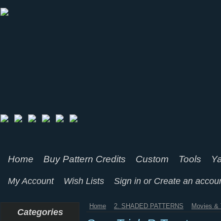
Home
Buy Pattern Credits
Custom
Tools
Ya
My Account
Wish Lists
Sign in
or
Create an accou
Home
2. SHADED PATTERNS
Movies & 
Categories