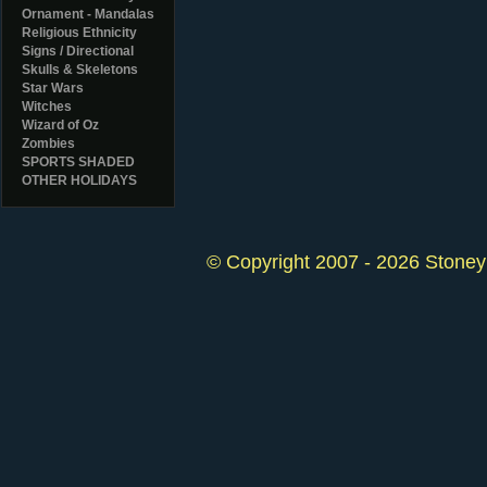
Ornament - Mandalas
Religious Ethnicity
Signs / Directional
Skulls & Skeletons
Star Wars
Witches
Wizard of Oz
Zombies
SPORTS SHADED
OTHER HOLIDAYS
© Copyright 2007 - 2026 StoneyK