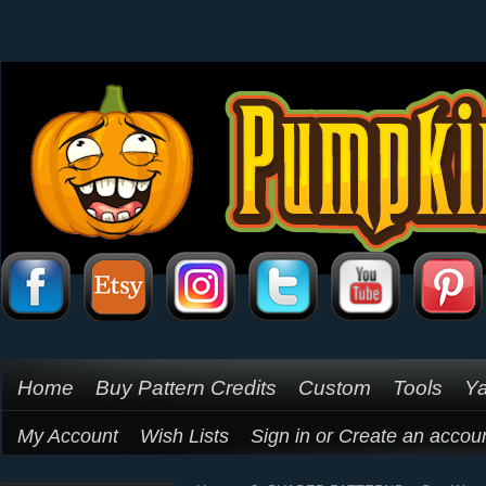
Home
Buy Pattern Credits
Custom
Tools
Ya
My Account
Wish Lists
Sign in
or
Create an accou