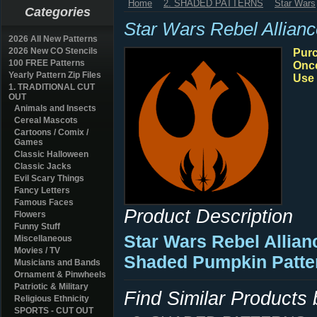
Home
2. SHADED PATTERNS
Star Wars
Categories
Star Wars Rebel Allian
2026 All New Patterns
2026 New CO Stencils
Purc
100 FREE Patterns
Once
Yearly Pattern Zip Files
Use 
1. TRADITIONAL CUT
OUT
Animals and Insects
Cereal Mascots
Cartoons / Comix /
Games
Classic Halloween
Classic Jacks
Evil Scary Things
Fancy Letters
Famous Faces
Product Description
Flowers
Funny Stuff
Star Wars Rebel Allian
Miscellaneous
Movies / TV
Shaded Pumpkin Patte
Musicians and Bands
Ornament & Pinwheels
Patriotic & Military
Find Similar Products
Religious Ethnicity
SPORTS - CUT OUT