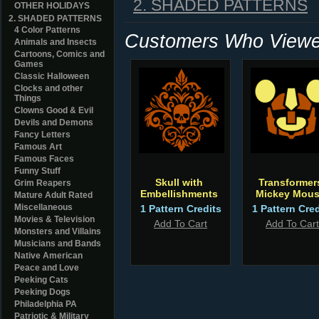
2. SHADED PATTERNS
OTHER HOLIDAYS
2. SHADED PATTERNS
4 Color Patterns
Customers Who Viewed
Animals and Insects
Cartoons, Comics and
Games
Classic Halloween
Clocks and other
Things
Clowns Good & Evil
Devils and Demons
Fancy Letters
Famous Art
Famous Faces
Funny Stuff
Skull with
Transformer
Grim Reapers
Embellishments
Mickey Mou
Mature Adult Rated
Miscellaneous
1 Pattern Credits
1 Pattern Cred
Movies & Television
Add To Cart
Add To Cart
Monsters and Villains
Musicians and Bands
Native American
Peace and Love
Peeking Cats
Peeking Dogs
Philadelphia PA
Patriotic & Military