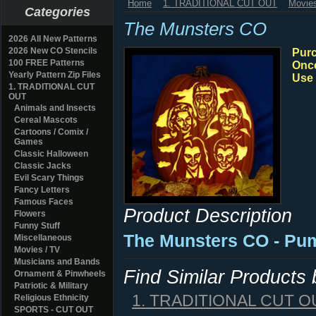
Home
1. TRADITIONAL CUT OUT
Movies
Categories
The Munsters CO
2026 All New Patterns
2026 New CO Stencils
Purc
100 FREE Patterns
Once
Yearly Pattern Zip Files
Use 
1. TRADITIONAL CUT
OUT
Animals and Insects
Cereal Mascots
Cartoons / Comix /
Games
Classic Halloween
Classic Jacks
Evil Scary Things
Fancy Letters
Famous Faces
Product Description
Flowers
Funny Stuff
The Munsters CO - Pum
Miscellaneous
Movies / TV
Musicians and Bands
Find Similar Products
Ornament & Pinwheels
Patriotic & Military
1. TRADITIONAL CUT O
Religious Ethnicity
SPORTS - CUT OUT