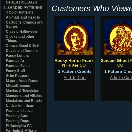
OTHER HOLIDAYS
Customers Who Viewed
2. SHADED PATTERNS
4 Color Patterns
Animals and Insects
Cartoons, Comics and
Games
Classic Halloween
Clocks and other
Things
Clowns Good & Evil
Devils and Demons
Fancy Letters
Rocky Horror Frank
Scream Ghost 
Famous Art
N Furter CO
CO
Famous Faces
Funny Stuff
1 Pattern Credits
1 Pattern Cred
Grim Reapers
Add To Cart
Add To Cart
Mature Adult Rated
Miscellaneous
Movies & Television
Monsters and Villains
Musicians and Bands
Native American
Peace and Love
Peeking Cats
Peeking Dogs
Philadelphia PA
Patriotic & Military