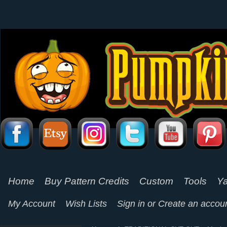
Home
Buy Pattern Credits
Custom
Tools
Ya
My Account
Wish Lists
Sign in
or
Create an accou