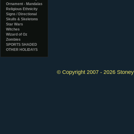
Ornament - Mandalas
Religious Ethnicity
Signs / Directional
Skulls & Skeletons
Star Wars
Witches
Wizard of Oz
Zombies
SPORTS SHADED
OTHER HOLIDAYS
© Copyright 2007 - 2026 StoneyK